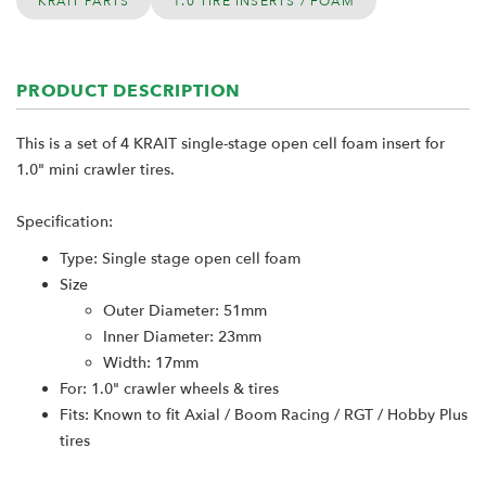
KRAIT PARTS
1.0 TIRE INSERTS / FOAM
PRODUCT DESCRIPTION
This is a set of 4 KRAIT single-stage open cell foam insert for
1.0" mini crawler tires.
Specification:
Type: Single stage open cell foam
Size
Outer Diameter: 51mm
Inner Diameter: 23mm
Width: 17mm
For: 1.0" crawler wheels & tires
Fits: Known to fit Axial / Boom Racing / RGT / Hobby Plus
tires