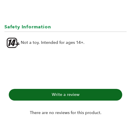
Safety Information
Not a toy. Intended for ages 14+.
Write a review
There are no reviews for this product.