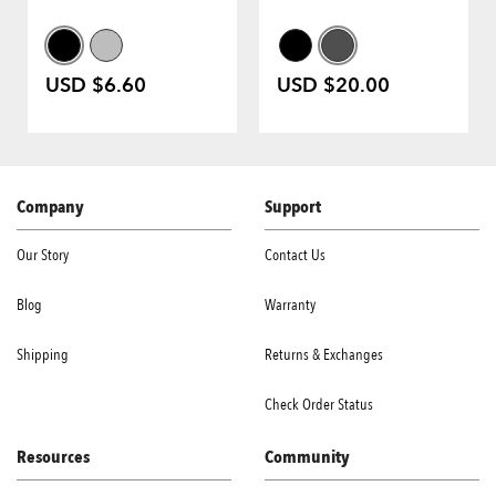
USD $6.60
USD $20.00
Company
Support
Our Story
Contact Us
Blog
Warranty
Shipping
Returns & Exchanges
Check Order Status
Resources
Community