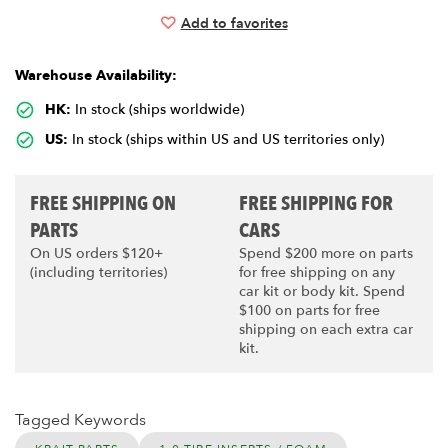
Add to favorites
Warehouse Availability:
HK:
In stock (ships worldwide)
US:
In stock (ships within US and US territories only)
FREE SHIPPING ON
FREE SHIPPING FOR
PARTS
CARS
On US orders $120+
Spend $200 more on parts
(including territories)
for free shipping on any
car kit or body kit. Spend
$100 on parts for free
shipping on each extra car
kit.
Tagged Keywords