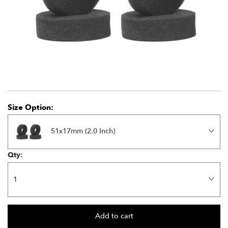
Size Option:
51x17mm (2.0 Inch)
Qty: