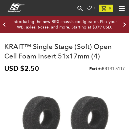
0
0
Introducing the new BRX chassis configurator. Pick your
WB, axles, t-case, and more. Starting at $379 USD.
KRAIT™ Single Stage (Soft) Open
Cell Foam Insert 51x17mm (4)
USD $2.50
Part #:
BRTR1-5117