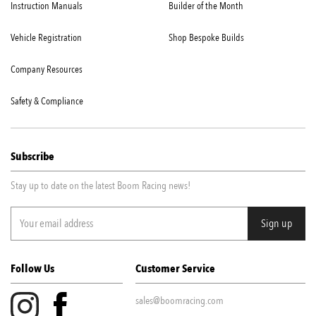
Instruction Manuals
Builder of the Month
Vehicle Registration
Shop Bespoke Builds
Company Resources
Safety & Compliance
Subscribe
Stay up to date on the latest Boom Racing news!
Follow Us
Customer Service
sales@boomracing.com