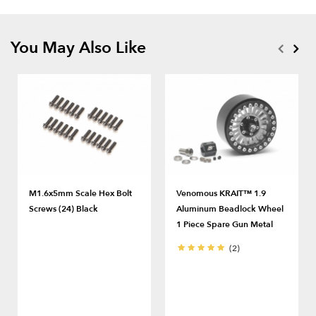
You May Also Like
M1.6x5mm Scale Hex Bolt
Venomous KRAIT™ 1.9
Screws (24) Black
Aluminum Beadlock Wheel
1 Piece Spare Gun Metal
(2)