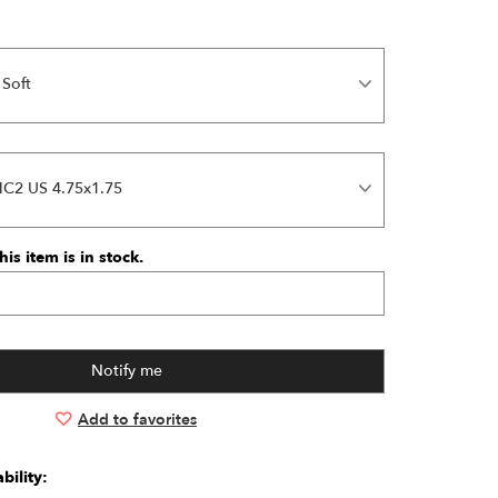
 Soft
MC2 US 4.75x1.75
is item is in stock.
Add to favorites
bility: