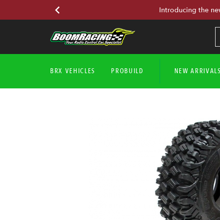
Introducing the ne
BRX VEHICLES
PROBUILD
NEW ARRIVAL