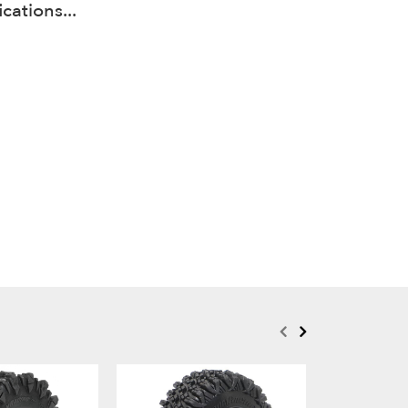
cations...