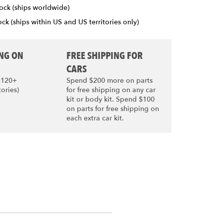
ock (ships worldwide)
ck (ships within US and US territories only)
ING ON
FREE SHIPPING FOR
CARS
$120+
Spend $200 more on parts
tories)
for free shipping on any car
kit or body kit. Spend $100
on parts for free shipping on
each extra car kit.