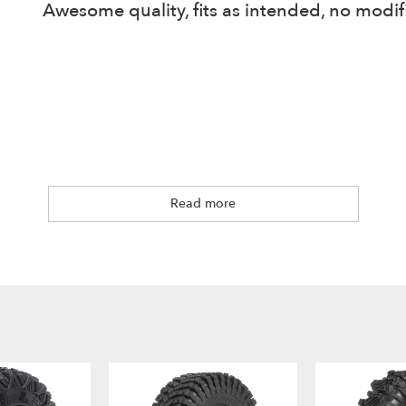
Awesome quality, fits as intended, no modifi
Read more