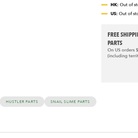
HK:
Out of st
US:
Out of sto
FREE SHIPP
PARTS
On US orders 
(including terri
HUSTLER PARTS
SNAIL SLIME PARTS