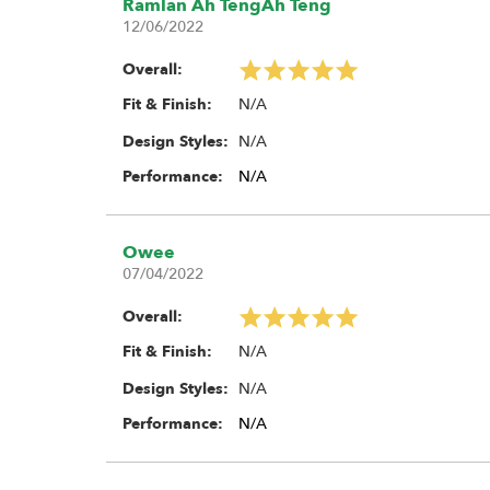
Ramlan Ah TengAh Teng
12/06/2022
Made in Taiwan
Overall:
Foam Options:
N/A
Fit & Finish:
Single Stage Open Cell Foam Ins
N/A
Design Styles:
Standard Dual Stage Open (Mediu
Performance:
N/A
Dual Stage Open (Medium) / Close
Owee
07/04/2022
Overall:
N/A
Fit & Finish:
N/A
Design Styles:
Performance:
N/A