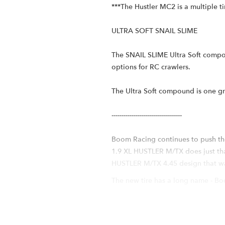
***The Hustler MC2 is a multiple 
ULTRA SOFT SNAIL SLIME
The SNAIL SLIME Ultra Soft compou
options for RC crawlers.
The Ultra Soft compound is one g
-----------------------------------
Boom Racing continues to push th
1.9 XL HUSTLER M/TX does just that
HUSTLER M/TX 4.45 design that was
The new tire has a long name - B
Foams (HUSTLER MC2). The long nam
unique features of the original H
around to hold the lugs better, gi