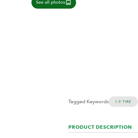
See all photos
Tagged Keywords
1.9 TIRE
PRODUCT DESCRIPTION