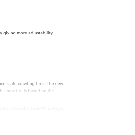
 giving more adjustability
e scale crawling tires. The new
his new tire is based on the
 Rock Crawler Tires W/ 2-Stage
 scale RC tire. While keeping the
TLER MC2: Thicker tire carcass all
rox 4.2mm) in proportion as