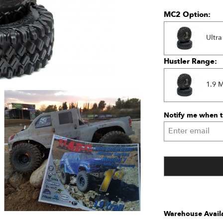
MC2 Option:
Ultra
Hustler Range:
1.9 
Notify me when th
Warehouse Availa