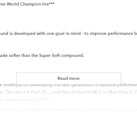
time World Champion tire***
nd is developed with one goal in mind - to improve performance by
rade softer than the Super Soft compound.
Read more
e envelope on developing the next generation of extreme performanc
. The size is 4.75x1.75 ... and they dubbed it MC2 or Max Class 2. T
 released in early 2017.
oom Racing HUSTLER M/T Xtreme 1.9 4.75x1.75 Snail Slime compound
e is justified by the amount of tire technology all packed into one
USTLER design, a few additional features can be found on the new HUS
ving drivers more control and better predictability. Larger lugs (app