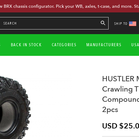
w BRX chassis configurator. Pick your WB, axles, t-case, and more. St
SHIP TO
S
BACK IN STOCK
CATEGORIES
MANUFACTURERS
US
HUSTLER M
Crawling 
Compound 
2pcs
USD $25.