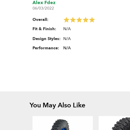
Alex Fdez
06/03/2022
Overall:
N/A
Fit & Finish:
N/A
Design Styles:
Performance:
N/A
You May Also Like