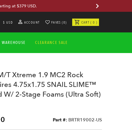
arting at $379 USD.
$ USD
ACCOUNT
FAVES (0)
CART ( 0 )
A WAREHOUSE
CLEARANCE SALE
/T Xtreme 1.9 MC2 Rock
Tires 4.75x1.75 SNAIL SLIME™
W/ 2-Stage Foams (Ultra Soft)
00
Part #:
BRTR19002-US