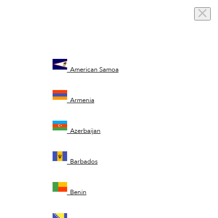
American Samoa
Armenia
Azerbaijan
Barbados
Benin