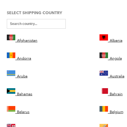
SELECT SHIPPING COUNTRY
Afghanistan
Albania
Andorra
Angola
Aruba
Australia
Bahamas
Bahrain
Belarus
Belgium