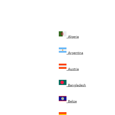
Algeria
Argentina
Austria
Bangladesh
Belize