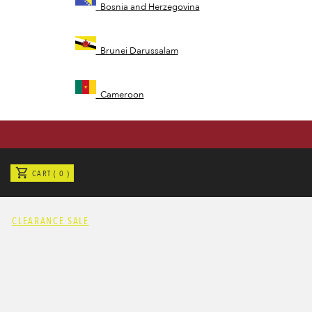
Bosnia and Herzegovina
Brunei Darussalam
Cameroon
Cayman Islands
CART ( 0 )
Congo
CLEARANCE SALE
Cote d'Ivoire
Czech Republic