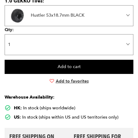
1.0 GEKKO Tires:
Hustler 53x18.7mm BLACK
Qty:
Add to favorites
Warehouse Availability:
HK:
In stock (ships worldwide)
US:
In stock (ships within US and US territories only)
FREE SHIPPING ON
FREE SHIPPING FOR