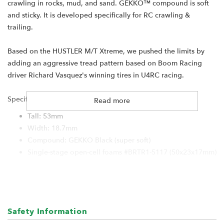
crawling in rocks, mud, and sand. GEKKO™ compound is soft
and sticky. It is developed specifically for RC crawling &
trailing.
Based on the HUSTLER M/T Xtreme, we pushed the limits by
adding an aggressive tread pattern based on Boom Racing
driver Richard Vasquez's winning tires in U4RC racing.
Specification:
Read more
Tall: 53mm
Width: 18.7mm
Compound: GEKKO Black (super soft)
Single-stage open-cell foams #BRTR1-5117 (50x23x17mm)
For:
Boom Racing KRAIT 1.0" wheels
RGT 1.0" wheels
Safety Information
Hobby Plus 1.0" wheels