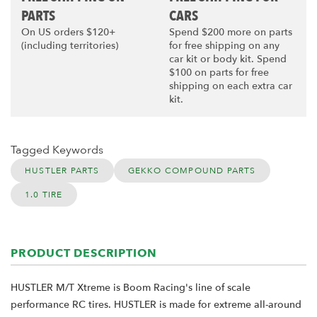
PARTS
CARS
On US orders $120+
Spend $200 more on parts
(including territories)
for free shipping on any
car kit or body kit. Spend
$100 on parts for free
shipping on each extra car
kit.
Tagged Keywords
HUSTLER PARTS
GEKKO COMPOUND PARTS
1.0 TIRE
PRODUCT DESCRIPTION
HUSTLER M/T Xtreme is Boom Racing's line of scale
performance RC tires. HUSTLER is made for extreme all-around