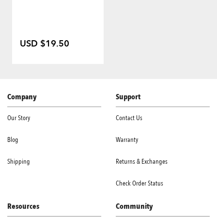
USD $19.50
Company
Support
Our Story
Contact Us
Blog
Warranty
Shipping
Returns & Exchanges
Check Order Status
Resources
Community