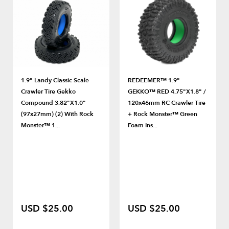
1.9" Landy Classic Scale
REDEEMER™ 1.9"
Crawler Tire Gekko
GEKKO™ RED 4.75"x1.8" /
Compound 3.82"x1.0"
120x46mm RC Crawler Tire
(97x27mm) (2) With Rock
+ Rock Monster™ Green
Monster™ 1...
Foam Ins...
USD $25.00
USD $25.00