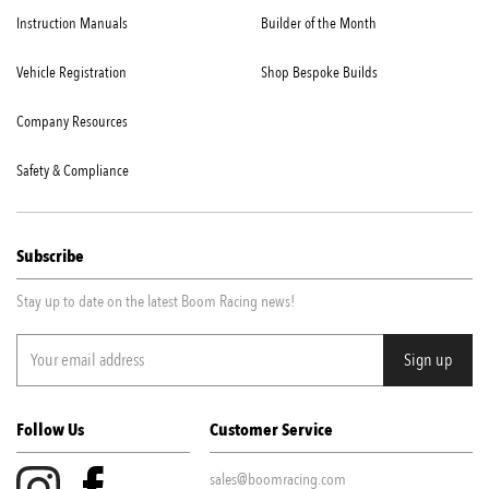
Instruction Manuals
Builder of the Month
Vehicle Registration
Shop Bespoke Builds
Company Resources
Safety & Compliance
Subscribe
Stay up to date on the latest Boom Racing news!
Follow Us
Customer Service
sales@boomracing.com