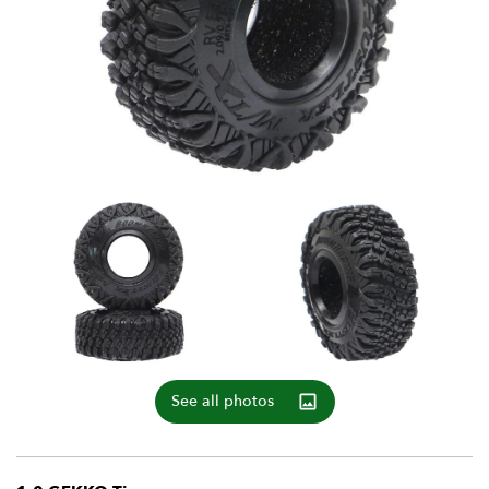
See all photos