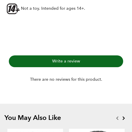
Axial 1.0" wheels
Not a toy. Intended for ages 14+.
Includes:
1.0" Hustler M/T Xtreme RC Tire GEKKO (2)
Single-stage open-cell foams (2)
Write a review
There are no reviews for this product.
You May Also Like