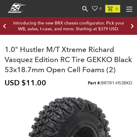
0
0
Introducing the new BRX chassis configurator. Pick your
WB, axles, t-case, and more. Starting at $379 USD.
1.0" Hustler M/T Xtreme Richard
Vasquez Edition RC Tire GEKKO Black
53x18.7mm Open Cell Foams (2)
USD $11.00
Part #:
BRTR1-H53BKD