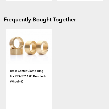
Frequently Bought Together
Brass Center Clamp Ring
For KRAIT™ 1.0" Beadlock
Wheel (4)