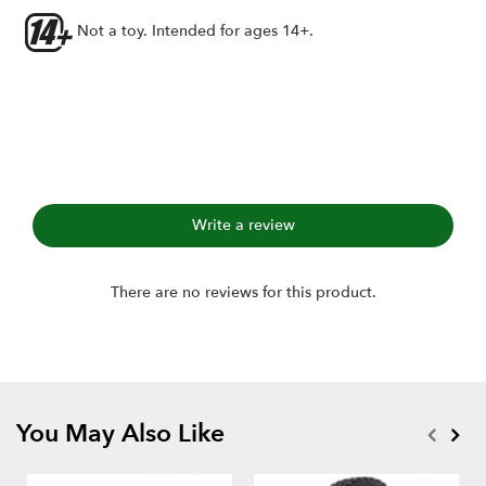
Axial 1.0" wheels
Not a toy. Intended for ages 14+.
Includes:
1.0" Hustler M/T Xtreme RC Tire GEKKO (2)
Single-stage open-cell foams (2)
Write a review
There are no reviews for this product.
You May Also Like