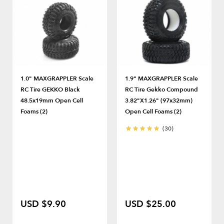
1.0" MAXGRAPPLER Scale
1.9" MAXGRAPPLER Scale
RC Tire GEKKO Black
RC Tire Gekko Compound
48.5x19mm Open Cell
3.82"x1.26" (97x32mm)
Foams (2)
Open Cell Foams (2)
(30)
USD $9.90
USD $25.00