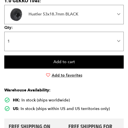
1.0 GEKKO Tires:
Hustler 53x18.7mm BLACK
Qty:
Add to favorites
Warehouse Availability:
HK:
In stock (ships worldwide)
US:
In stock (ships within US and US territories only)
FREE SHIPPING ON
FREE SHIPPING FOR