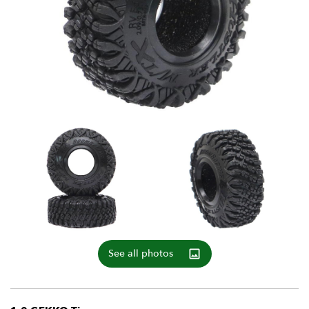
See all photos