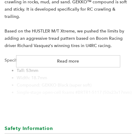
crawling in rocks, mud, and sand. GEKKO™ compound is soft
and sticky. It is developed specifically for RC crawling &
trailing.
Based on the HUSTLER M/T Xtreme, we pushed the limits by
adding an aggressive tread pattern based on Boom Racing
driver Richard Vasquez's winning tires in U4RC racing.
Specification:
Read more
Tall: 53mm
Width: 18.7mm
Compound: GEKKO Black (super soft)
Single-stage open-cell foams #BRTR1-5117 (50x23x17mm)
For:
Boom Racing KRAIT 1.0" wheels
RGT 1.0" wheels
Safety Information
Hobby Plus 1.0" wheels