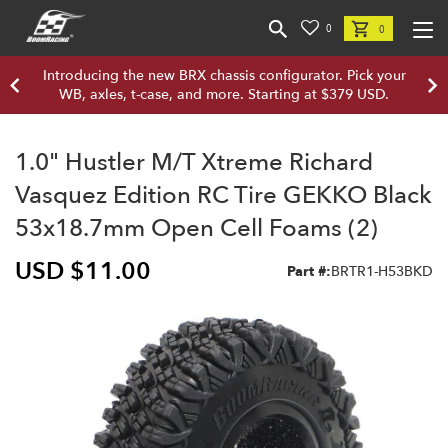
0
0
Introducing the new BRX chassis configurator. Pick your
WB, axles, t-case, and more. Starting at $379 USD.
1.0" Hustler M/T Xtreme Richard
Vasquez Edition RC Tire GEKKO Black
53x18.7mm Open Cell Foams (2)
USD $11.00
Part #:
BRTR1-H53BKD