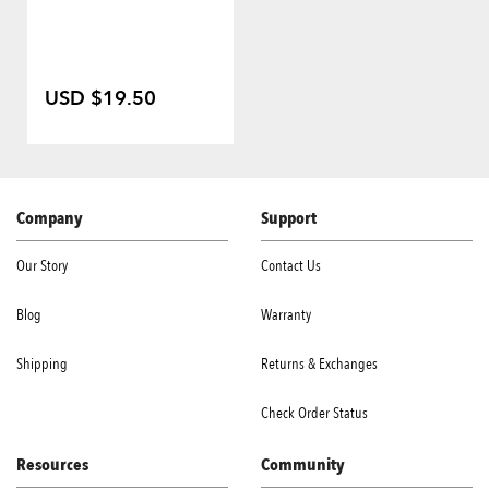
USD $19.50
Company
Support
Our Story
Contact Us
Blog
Warranty
Shipping
Returns & Exchanges
Check Order Status
Resources
Community