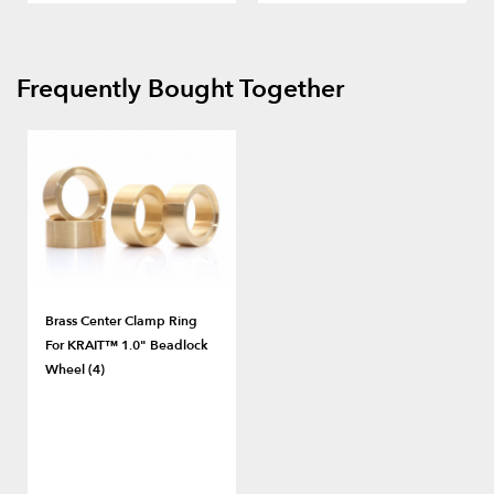
Frequently Bought Together
Brass Center Clamp Ring
For KRAIT™ 1.0" Beadlock
Wheel (4)