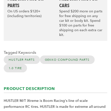
PARTS
CARS
On US orders $120+
Spend $200 more on parts
(including territories)
for free shipping on any
car kit or body kit. Spend
$100 on parts for free
shipping on each extra car
kit.
Tagged Keywords
HUSTLER PARTS
GEKKO COMPOUND PARTS
1.0 TIRE
PRODUCT DESCRIPTION
HUSTLER M/T Xtreme is Boom Racing's line of scale
performance RC tires. HUSTLER is made for extreme all-around