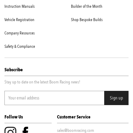
Instruction Manuals
Builder of the Month
Vehicle Registration
Shop Bespoke Builds
Company Resources
Safety & Compliance
Subscribe
Stay up to date on the latest Boom Racing news!
Follow Us
Customer Service
sales@boomracing.com