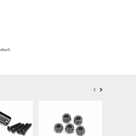
oduct.