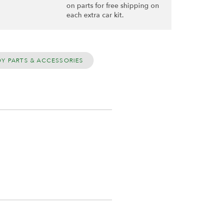
on parts for free shipping on
each extra car kit.
DY PARTS & ACCESSORIES