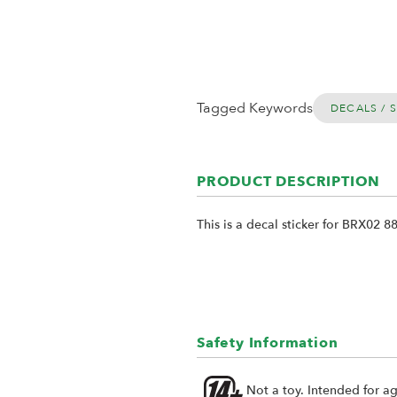
Tagged Keywords
DECALS / 
PRODUCT DESCRIPTION
This is a decal sticker for BRX02 88
Safety Information
Not a toy. Intended for a