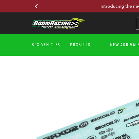
Introducing the ne
BRX VEHICLES
PROBUILD
NEW ARRIVAL