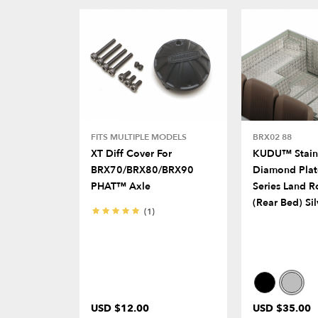
FITS MULTIPLE MODELS
BRX02 88
XT Diff Cover For
KUDU™ Stainl
BRX70/BRX80/BRX90
Diamond Plat
PHAT™ Axle
Series Land R
(Rear Bed) Sil
(1)
USD $12.00
USD $35.00