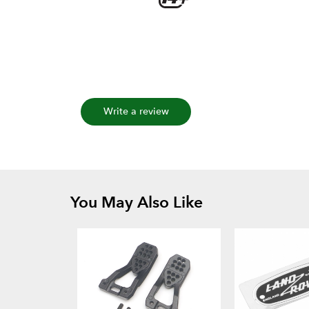
Write a review
You May Also Like