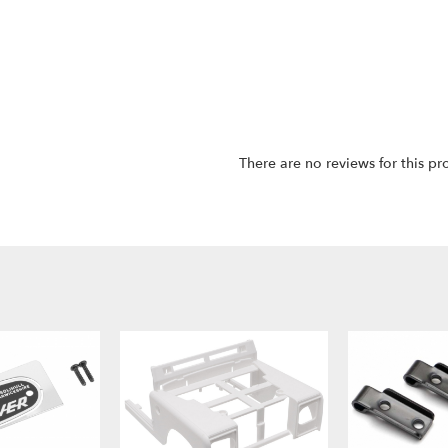
There are no reviews for this pr