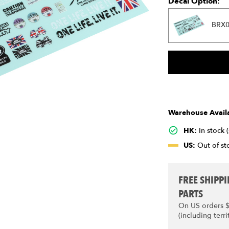
Decal Option:
BRX0
Warehouse Availa
HK:
In stock 
US:
Out of sto
FREE SHIPP
PARTS
On US orders 
(including terri