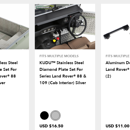
FITS MULTIPLE MODELS
FITS MULTIPL
ess Steel
KUDU™ Stainless Steel
Aluminum Do
e Set For
Diamond Plate Set For
Land Rover®
over® 88
Series Land Rover® 88 &
(2)
ver
109 (Cab Interior) Silver
USD $16.50
USD $11.00