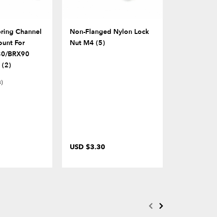
pring Channel
Non-Flanged Nylon Lock
Part K Seat
unt For
Nut M4 (5)
80/BRX90
 (2)
3)
USD $3.30
USD $12.0