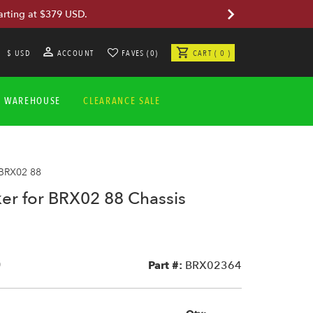
arting at $379 USD.
$ USD
ACCOUNT
FAVES (0)
CART ( 0 )
A WAREHOUSE
CLEARANCE SALE
 BRX02 88
ker for BRX02 88 Chassis
0
Part #:
BRX02364