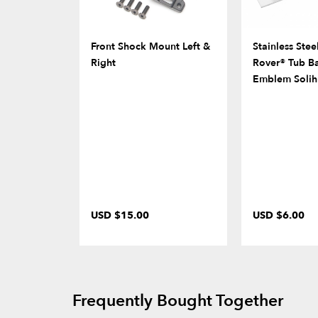
Front Shock Mount Left &
Stainless Stee
Right
Rover® Tub B
Emblem Solih
USD $15.00
USD $6.00
Frequently Bought Together