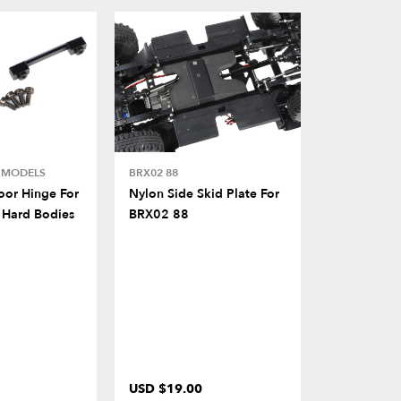
E MODELS
BRX02 88
BRX02 88
or Hinge For
Nylon Side Skid Plate For
Nylon Rear
 Hard Bodies
BRX02 88
For BRX02
USD $19.00
USD $19.0