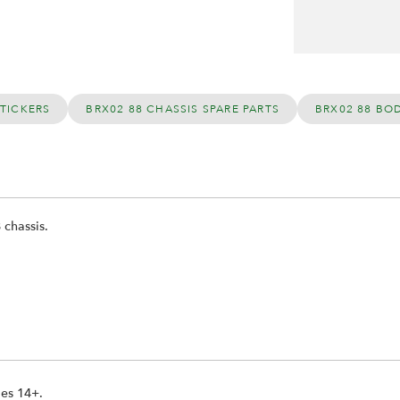
STICKERS
BRX02 88 CHASSIS SPARE PARTS
BRX02 88 BO
 chassis.
ges 14+.