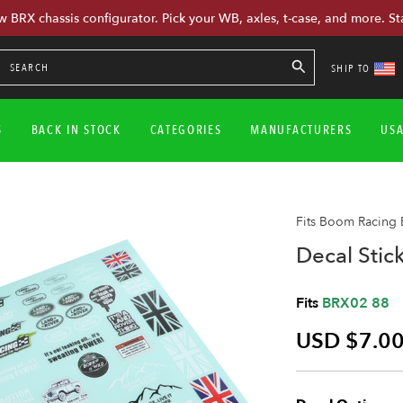
w BRX chassis configurator. Pick your WB, axles, t-case, and more. St
SHIP TO
S
BACK IN STOCK
CATEGORIES
MANUFACTURERS
US
Fits Boom Racing
Decal Stic
Fits
BRX02 88
USD $7.0