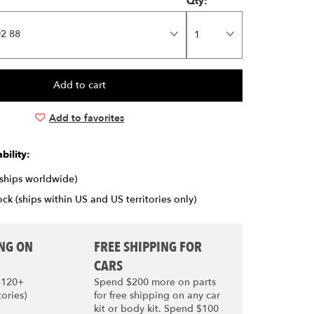
Qty:
2 88
Add to favorites
bility:
(ships worldwide)
ck (ships within US and US territories only)
ING ON
FREE SHIPPING FOR
CARS
$120+
Spend $200 more on parts
tories)
for free shipping on any car
kit or body kit. Spend $100