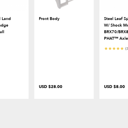
l Land
Front Body
Steel Leaf S
adge
W/ Shock Mo
ull
BRX70/BRX
PHAT™ Axle
(
USD $28.00
USD $8.00