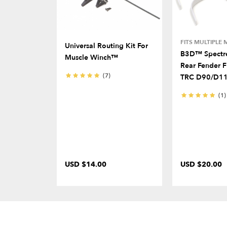
FITS MULTIPLE
Universal Routing Kit For
B3D™ Spectre
Muscle Winch™
Rear Fender F
(7)
TRC D90/D1
(1)
USD $14.00
USD $20.00