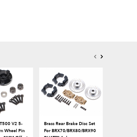
T500 V2 5-
Brass Rear Brake Disc Set
Alum Scale
m Wheel Pin
For BRX70/BRX80/BRX90
Shackle & 