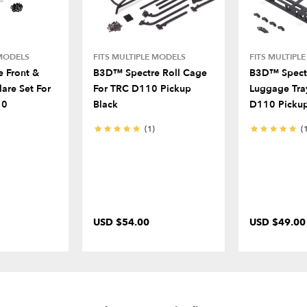
 MODELS
FITS MULTIPLE MODELS
FITS MULTIPL
 Front &
B3D™ Spectre Roll Cage
B3D™ Spectr
lare Set For
For TRC D110 Pickup
Luggage Tra
10
Black
D110 Pickup
(1)
(
USD $54.00
USD $49.00