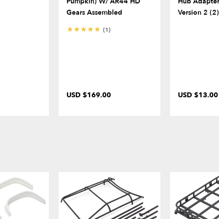
Pumpkin) W/ AR44 HD
Hub Adapter
Gears Assembled
Version 2 (2
(1)
USD $169.00
USD $13.00