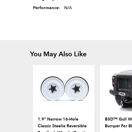
Performance:
N/A
You May Also Like
1.9" Narrow 16-Hole
B3D™ Gull Wi
Classic Steelie Reversible
Bumper For 