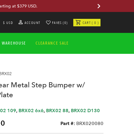
arting at $379 USD.
$ USD
ACCOUNT
FAVES (0)
CART ( 0 )
A WAREHOUSE
CLEARANCE SALE
 BRX02
r Metal Step Bumper w/
late
02 109
,
BRX02 6x6
,
BRX02 88
,
BRX02 D130
00
Part #:
BRX020080