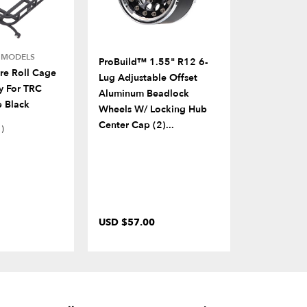
E MODELS
FITS MULTIP
ProBuild™ 1.55" R12 6-
e Roll Cage
B3D™ Spect
Lug Adjustable Offset
y For TRC
Front Bump
Aluminum Beadlock
 Black
Replica Wi
Wheels W/ Locking Hub
Center Cap (2)...
1)
USD $57.00
USD $83.0