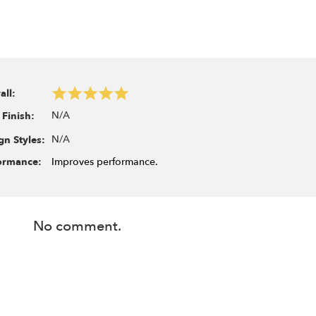
all:
N/A
 Finish:
N/A
gn Styles:
ormance:
Improves performance.
No comment.