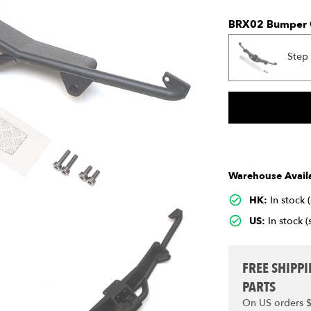
BRX02 Bumper 
Step
Warehouse Availa
HK:
In stock 
US:
In stock (
FREE SHIPP
PARTS
On US orders 