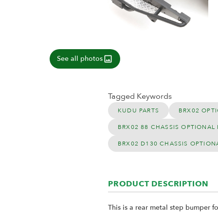
See all photos
Tagged Keywords
KUDU PARTS
BRX02 OPTI
BRX02 88 CHASSIS OPTIONAL 
BRX02 D130 CHASSIS OPTION
PRODUCT DESCRIPTION
This is a rear metal step bumper f