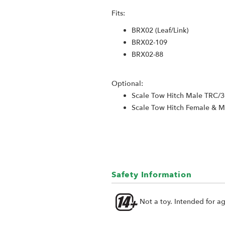
Fits:
BRX02 (Leaf/Link)
BRX02-109
BRX02-88
Optional:
Scale Tow Hitch Male TRC/
Scale Tow Hitch Female & 
Safety Information
Not a toy. Intended for a