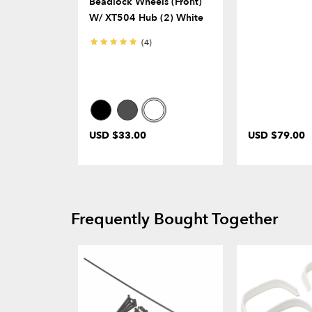
Beadlock Wheels (Front)
W/ XT504 Hub (2) White
(4)
USD $33.00
USD $79.00
Frequently Bought Together