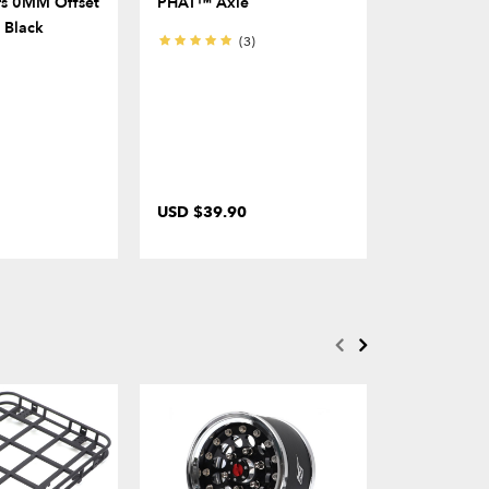
s 0MM Offset
PHAT™ Axle
For KUDU™
) Black
Clearance 
(3)
USD $39.90
USD $11.0