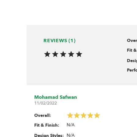
REVIEWS (1)
Over
Fit &
Desi
Perf
Mohamad Safwan
11/02/2022
Overall:
N/A
Fit & Finish:
N/A
Design Styles: