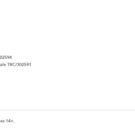
302594
Male TRC/302591
ges 14+.