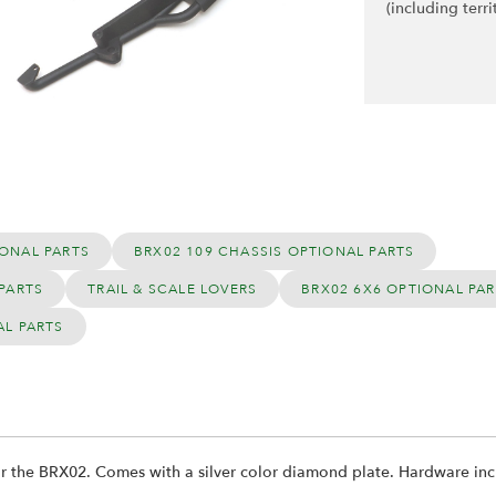
(including terri
ONAL PARTS
BRX02 109 CHASSIS OPTIONAL PARTS
PARTS
TRAIL & SCALE LOVERS
BRX02 6X6 OPTIONAL PA
AL PARTS
or the BRX02. Comes with a silver color diamond plate. Hardware incl