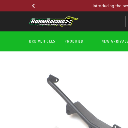
Introducing the ne
BRX VEHICLES
PROBUILD
NEW ARRIVAL