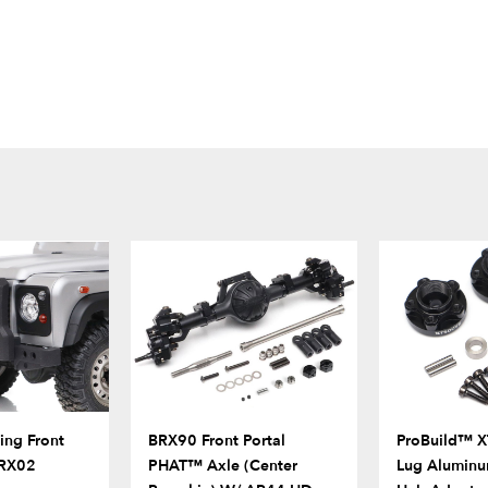
ng Front
BRX90 Front Portal
ProBuild™ X
BRX02
PHAT™ Axle (Center
Lug Aluminu