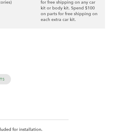
tories)
for free shipping on any car
kit or body kit. Spend $100
on parts for free shipping on
each extra car kit.
RTS
uded for installation.