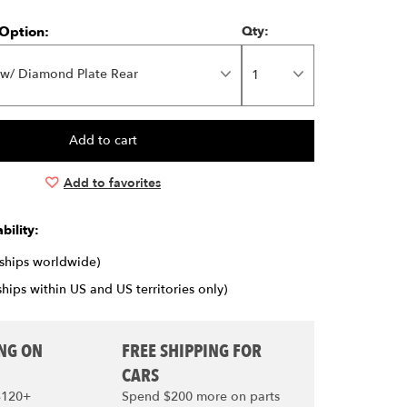
Option:
Qty:
 w/ Diamond Plate Rear
Add to favorites
bility:
(ships worldwide)
ships within US and US territories only)
ING ON
FREE SHIPPING FOR
CARS
$120+
Spend $200 more on parts