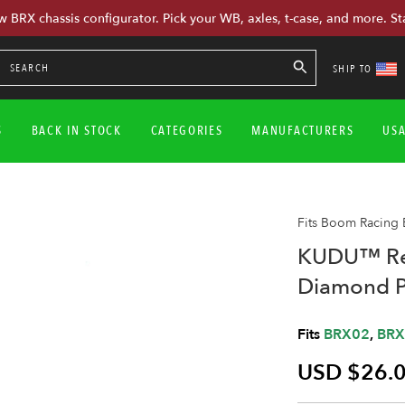
w BRX chassis configurator. Pick your WB, axles, t-case, and more. St
SHIP TO
S
BACK IN STOCK
CATEGORIES
MANUFACTURERS
US
Fits Boom Racing
KUDU™ Rea
Diamond P
Fits
BRX02
,
BRX
USD $26.