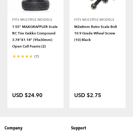
FITS MULTIPLE MODELS
FITS MULTIPLE MODELS
1.55" MAXGRAPPLER Scale
M2x8mm Retro Scale Bolt
RC Tire Gekko Compound
10.9 Grade Wheel Screw
3.74"x1.18" (95x30mm)
(10) Black
Open Cell Foams (2)
(7)
USD $24.90
USD $2.75
Company
Support