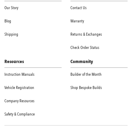
Our Story
Contact Us
Blog
Warranty
Shipping
Returns & Exchanges
Check Order Status
Resources
Community
Instruction Manuals
Builder of the Month
Vehicle Registration
Shop Bespoke Builds
Company Resources
Safety & Compliance