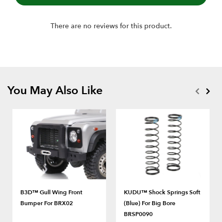
There are no reviews for this product.
You May Also Like
B3D™ Gull Wing Front
KUDU™ Shock Springs Soft
Bumper For BRX02
(Blue) For Big Bore
BRSP0090