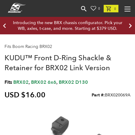
0
0
Introducing the new BRX chassis configurator. Pick your
WB, axles, t-case, and more. Starting at $379 USD.
Fits Boom Racing BRX02
KUDU™ Front D-Ring Shackle &
Retainer for BRX02 Link Version
Fits
BRX02
,
BRX02 6x6
,
BRX02 D130
USD $16.00
Part #:
BRX020069A