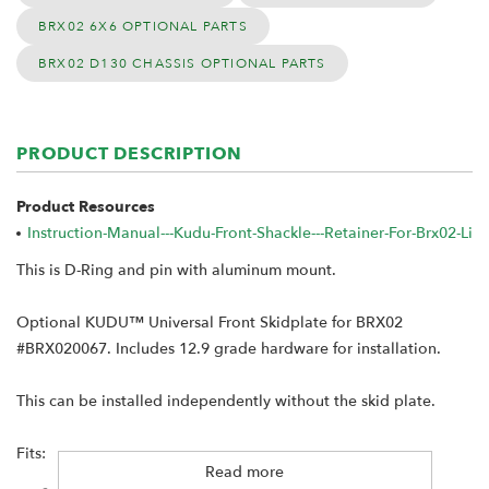
BRX02 6X6 OPTIONAL PARTS
BRX02 D130 CHASSIS OPTIONAL PARTS
PRODUCT DESCRIPTION
Product Resources
Instruction-Manual---Kudu-Front-Shackle---Retainer-For-Brx02-L
This is D-Ring and pin with aluminum mount.
Optional KUDU™ Universal Front Skidplate for BRX02
#BRX020067. Includes 12.9 grade hardware for installation.
This can be installed independently without the skid plate.
Fits:
Read more