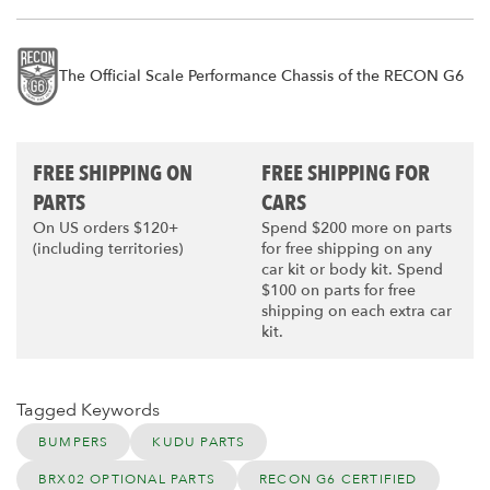
The Official Scale Performance Chassis of the RECON G6
FREE SHIPPING ON
FREE SHIPPING FOR
PARTS
CARS
On US orders $120+
Spend $200 more on parts
(including territories)
for free shipping on any
car kit or body kit. Spend
$100 on parts for free
shipping on each extra car
kit.
Tagged Keywords
BUMPERS
KUDU PARTS
BRX02 OPTIONAL PARTS
RECON G6 CERTIFIED