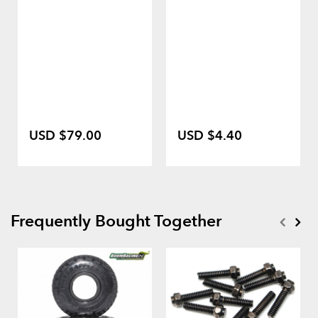
USD $79.00
USD $4.40
Frequently Bought Together