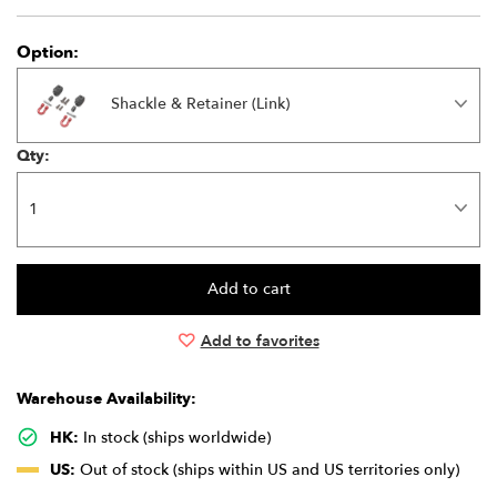
Option:
Shackle & Retainer (Link)
Qty:
Add to favorites
Warehouse Availability:
HK:
In stock (ships worldwide)
US:
Out of stock (ships within US and US territories only)