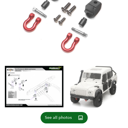
See all photos