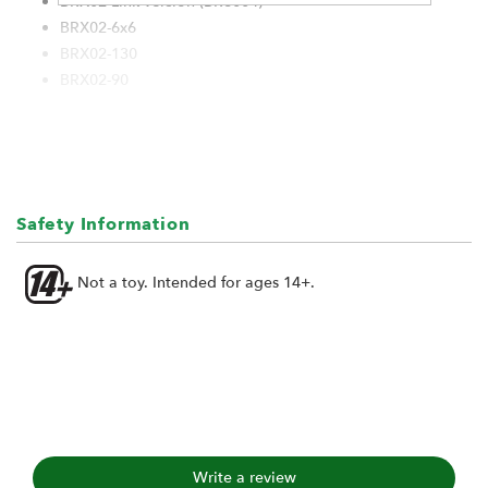
BRX02 Link version (BR8004)
BRX02-6x6
BRX02-130
BRX02-90
Safety Information
Not a toy. Intended for ages 14+.
Write a review