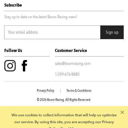
Subscribe
Stay up to date on the latest Boom Racing news!
Follow Us
Customer Service
sales@boomracing.com
1-209-676-8880
Privacy Policy
|
Terms & Conditions
© 2026 Boom Racing. All Rights Reserved.
945 E Juanita Ave STE 109 Mesa AZ, 85204
We use cookies to collect information that will help us optimize
our service. By using this site, you are accepting our Privacy