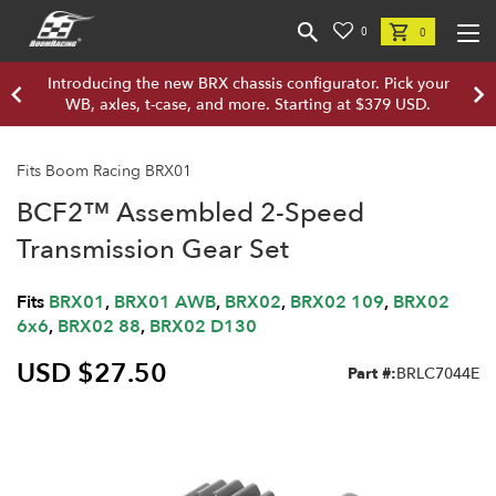
0
0
Introducing the new BRX chassis configurator. Pick your
WB, axles, t-case, and more. Starting at $379 USD.
Fits Boom Racing BRX01
BCF2™ Assembled 2-Speed
Transmission Gear Set
Fits
BRX01
,
BRX01 AWB
,
BRX02
,
BRX02 109
,
BRX02
6x6
,
BRX02 88
,
BRX02 D130
USD $27.50
Part #:
BRLC7044E