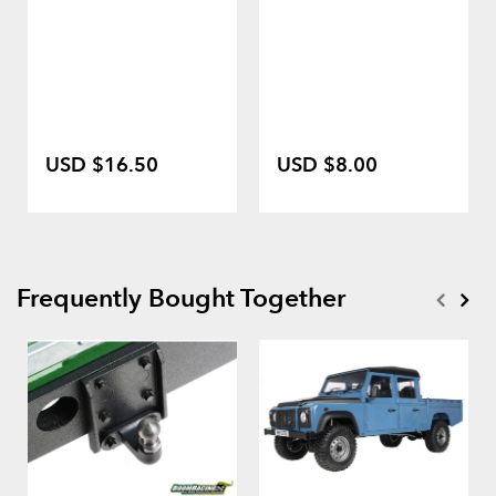
USD $16.50
USD $8.00
Frequently Bought Together