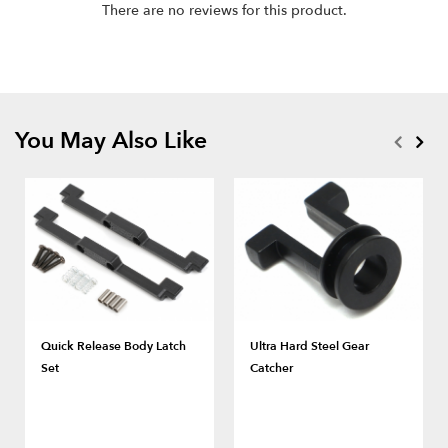
There are no reviews for this product.
You May Also Like
Quick Release Body Latch
Ultra Hard Steel Gear
Set
Catcher