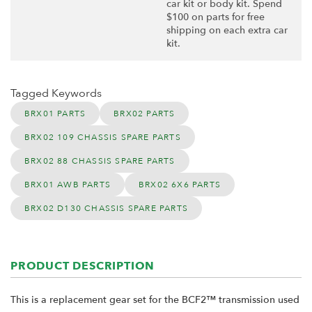
car kit or body kit. Spend
$100 on parts for free
shipping on each extra car
kit.
Tagged Keywords
BRX01 PARTS
BRX02 PARTS
BRX02 109 CHASSIS SPARE PARTS
BRX02 88 CHASSIS SPARE PARTS
BRX01 AWB PARTS
BRX02 6X6 PARTS
BRX02 D130 CHASSIS SPARE PARTS
PRODUCT DESCRIPTION
This is a replacement gear set for the BCF2™ transmission used