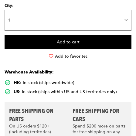
Qty:
Add to favorites
Warehouse Availability:
HK:
In stock (ships worldwide)
US:
In stock (ships within US and US territories only)
FREE SHIPPING ON
FREE SHIPPING FOR
PARTS
CARS
On US orders $120+
Spend $200 more on parts
(including territories)
for free shipping on any