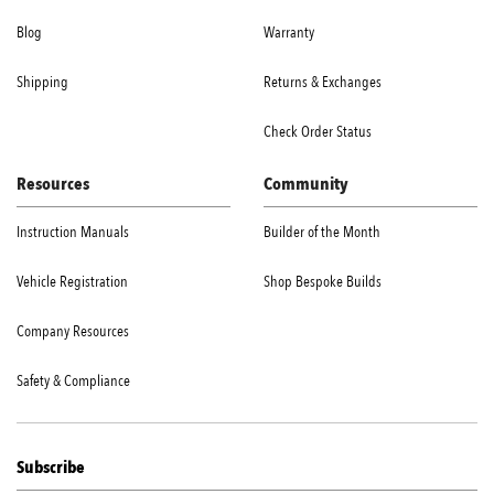
Blog
Warranty
Shipping
Returns & Exchanges
Check Order Status
Resources
Community
Instruction Manuals
Builder of the Month
Vehicle Registration
Shop Bespoke Builds
Company Resources
Safety & Compliance
Subscribe