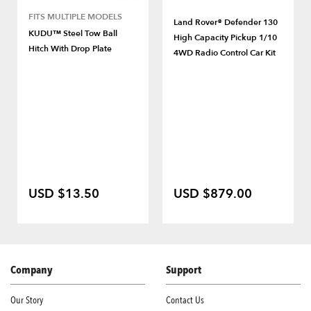
FITS MULTIPLE MODELS
Land Rover® Defender 130
KUDU™ Steel Tow Ball
High Capacity Pickup 1/10
Hitch With Drop Plate
4WD Radio Control Car Kit
USD $13.50
USD $879.00
Company
Support
Our Story
Contact Us