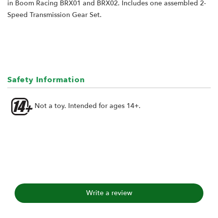
in Boom Racing BRX01 and BRX02. Includes one assembled 2-
Speed Transmission Gear Set.
Safety Information
Not a toy. Intended for ages 14+.
Write a review