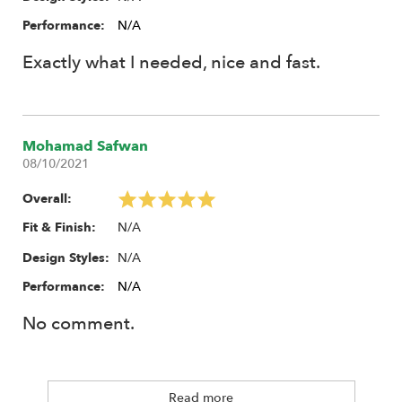
Performance:
N/A
Exactly what I needed, nice and fast.
Mohamad Safwan
08/10/2021
Overall:
N/A
Fit & Finish:
N/A
Design Styles:
Performance:
N/A
No comment.
Read more