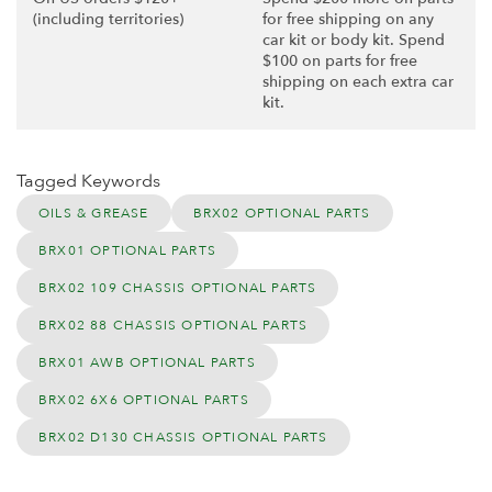
(including territories)
for free shipping on any
car kit or body kit. Spend
$100 on parts for free
shipping on each extra car
kit.
Tagged Keywords
OILS & GREASE
BRX02 OPTIONAL PARTS
BRX01 OPTIONAL PARTS
BRX02 109 CHASSIS OPTIONAL PARTS
BRX02 88 CHASSIS OPTIONAL PARTS
BRX01 AWB OPTIONAL PARTS
BRX02 6X6 OPTIONAL PARTS
BRX02 D130 CHASSIS OPTIONAL PARTS