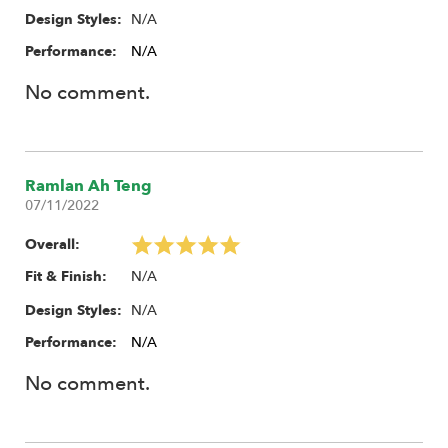
N/A
Design Styles:
Performance:
N/A
No comment.
Ramlan Ah Teng
07/11/2022
Overall:
N/A
Fit & Finish:
N/A
Design Styles:
Performance:
N/A
No comment.