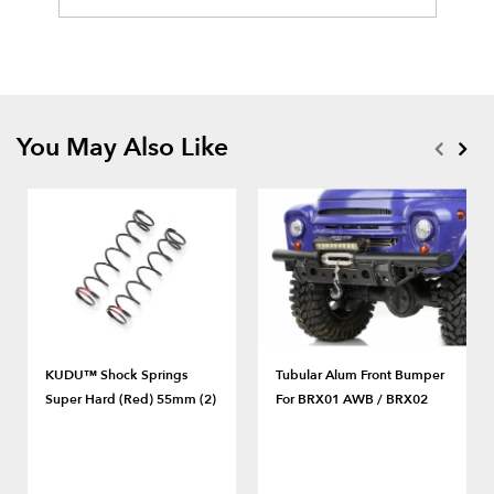
You May Also Like
KUDU™ Shock Springs
Tubular Alum Front Bumper
Super Hard (Red) 55mm (2)
For BRX01 AWB / BRX02