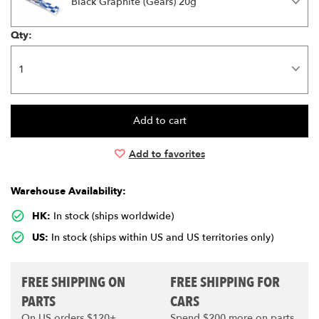
Black Graphite (Gears) 20g
Qty:
Add to favorites
Warehouse Availability:
HK:
In stock (ships worldwide)
US:
In stock (ships within US and US territories only)
FREE SHIPPING ON
FREE SHIPPING FOR
PARTS
CARS
On US orders $120+
Spend $200 more on parts