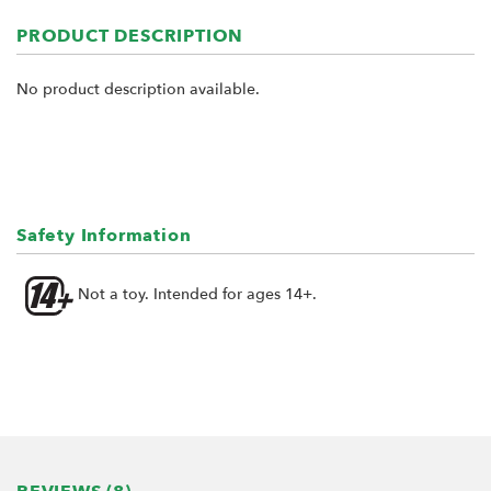
PRODUCT DESCRIPTION
No product description available.
Safety Information
Not a toy. Intended for ages 14+.