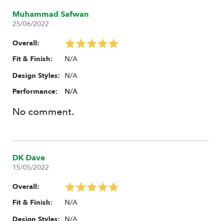
Muhammad Safwan
25/06/2022
Overall:
N/A
Fit & Finish:
N/A
Design Styles:
Performance:
N/A
No comment.
DK Dave
15/05/2022
Overall:
N/A
Fit & Finish:
N/A
Design Styles: