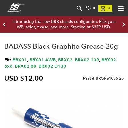
0
0
Introducing the new BRX chassis configurator. Pick your
WB, axles, t-case, and more. Starting at $379 USD.
BADASS Black Graphite Grease 20g
Fits
BRX01
,
BRX01 AWB
,
BRX02
,
BRX02 109
,
BRX02
6x6
,
BRX02 88
,
BRX02 D130
USD $12.00
Part #:
BRGRS1055-20