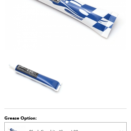
Grease Option: