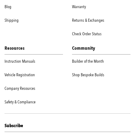
Blog
Warranty
Shipping
Returns & Exchanges
Check Order Status
Resources
Community
Instruction Manuals
Builder of the Month
Vehicle Registration
Shop Bespoke Builds
Company Resources
Safety & Compliance
Subscribe