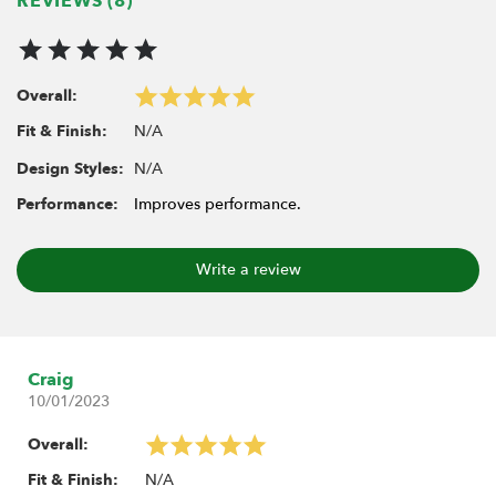
REVIEWS (8)
Overall:
N/A
Fit & Finish:
N/A
Design Styles:
Performance:
Improves performance.
Write a review
Craig
10/01/2023
Overall:
N/A
Fit & Finish: