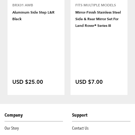
BRX01 AWB
FITS MULTIPLE MODELS
Aluminum Side Step L&R
Mirror-Finish Stainless Steel
Black
Side & Rear Mirror Set For
Land Rover® Series III
USD $25.00
USD $7.00
Company
Support
Our Story
Contact Us