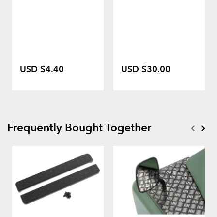
USD $4.40
USD $30.00
Frequently Bought Together