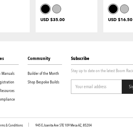
USD $35.00
USD $16.50
es
Community
Subscribe
Stay up to date on the latest Boom Rac
on Manuals
Builder of the Month
gistration
Shop Bespoke Builds
Resources
Compliance
rms & Conditions
945 E Juanita Ave STE 109 Mesa AZ, 85204