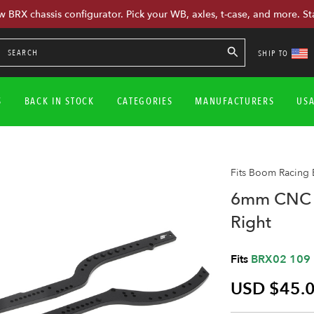
w BRX chassis configurator. Pick your WB, axles, t-case, and more. St
SHIP TO
S
BACK IN STOCK
CATEGORIES
MANUFACTURERS
US
Fits Boom Racing
6mm CNC A
Right
Fits
BRX02 109
USD $45.