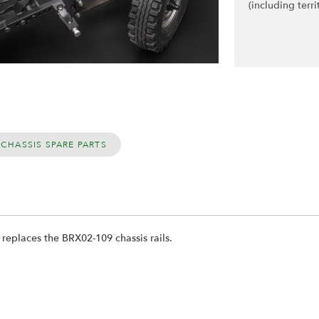
(including terri
 CHASSIS SPARE PARTS
y replaces the BRX02-109 chassis rails.