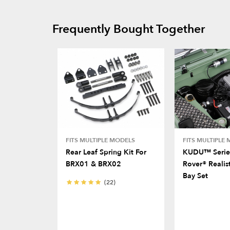
Frequently Bought Together
FITS MULTIPLE MODELS
FITS MULTIPLE
Rear Leaf Spring Kit For
KUDU™ Serie
BRX01 & BRX02
Rover® Realis
Bay Set
(22)