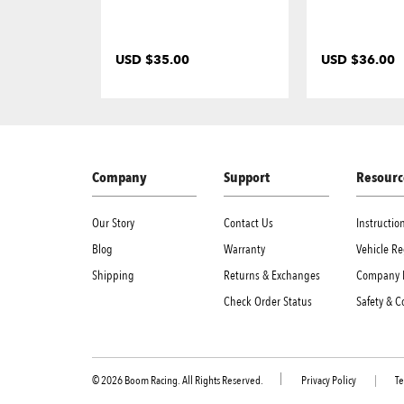
USD $35.00
USD $36.00
Company
Support
Resourc
Our Story
Contact Us
Instructi
Blog
Warranty
Vehicle Re
Shipping
Returns & Exchanges
Company 
Check Order Status
Safety & 
© 2026 Boom Racing. All Rights Reserved.
Privacy Policy
|
Te