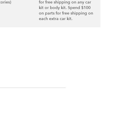
tories)
for free shipping on any car
kit or body kit. Spend $100
on parts for free shipping on
each extra car kit.