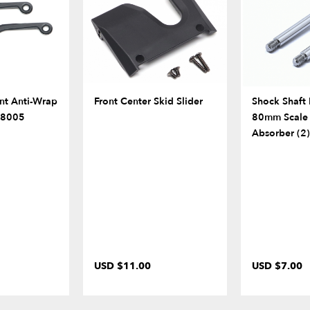
nt Anti-Wrap
Front Center Skid Slider
Shock Shaf
BR8005
80mm Scale
Absorber (2)
USD $11.00
USD $7.00