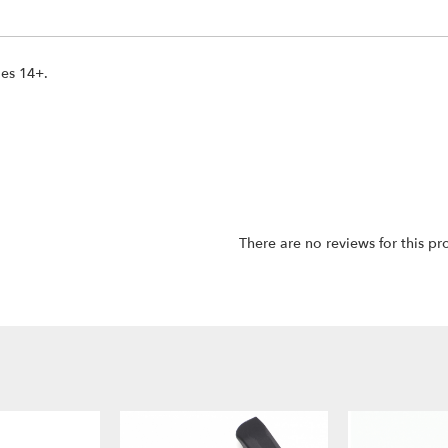
ges 14+.
There are no reviews for this pr