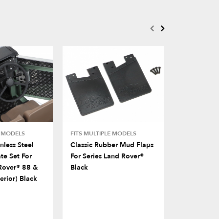
E MODELS
FITS MULTIPLE MODELS
BRX02 109
less Steel
Classic Rubber Mud Flaps
Nylon Rear
te Set For
For Series Land Rover®
For BRX02
Rover® 88 &
Black
erior) Black