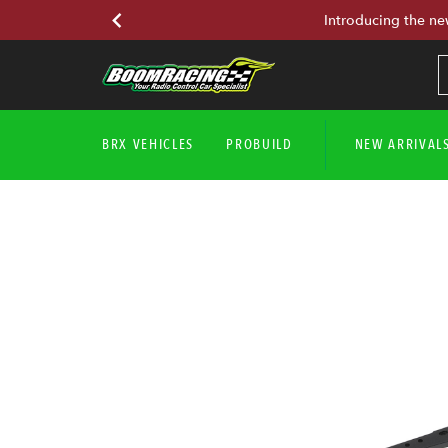
Introducing the ne
BRX VEHICLES
PROBUILD
NEW ARRIVAL