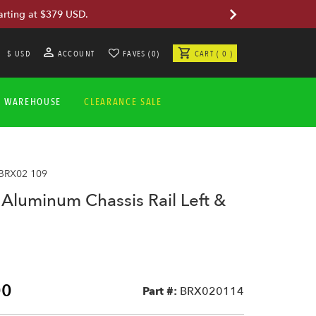
arting at $379 USD.
$ USD
ACCOUNT
FAVES (0)
CART ( 0 )
A WAREHOUSE
CLEARANCE SALE
 BRX02 109
luminum Chassis Rail Left &
00
Part #:
BRX020114