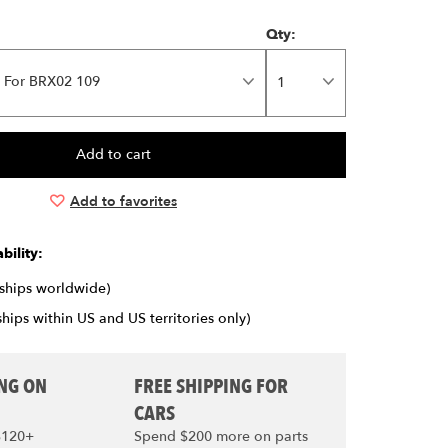
Qty:
 For BRX02 109
Add to favorites
bility:
(ships worldwide)
ships within US and US territories only)
ING ON
FREE SHIPPING FOR
CARS
$120+
Spend $200 more on parts