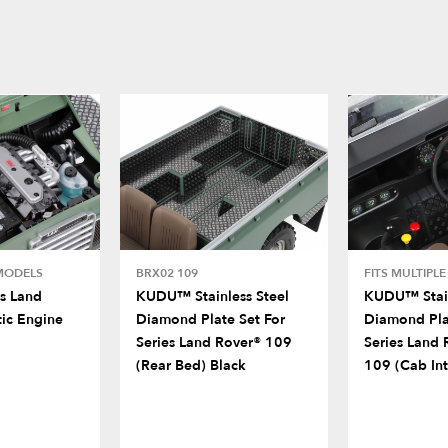
 MODELS
BRX02 109
FITS MULTIPL
s Land
KUDU™ Stainless Steel
KUDU™ Stain
tic Engine
Diamond Plate Set For
Diamond Pla
Series Land Rover® 109
Series Land 
(Rear Bed) Black
109 (Cab Int