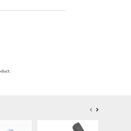
oduct.