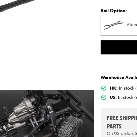
Rail Option:
Alum
Warehouse Availa
HK:
In stock 
US:
In stock (
FREE SHIPP
PARTS
On US orders 