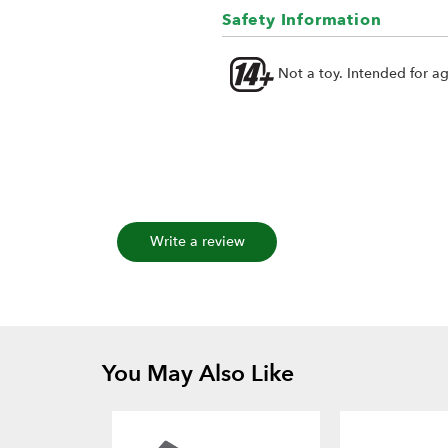
Safety Information
Not a toy. Intended for a
Write a review
You May Also Like