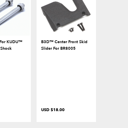
t For KUDU™
B3D™ Center Front Skid
Rear Bumpe
 Shock
Slider For BR8005
Grab Handl
USD $18.00
USD $9.00