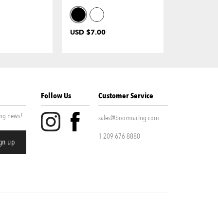
USD $7.00
USD $19.0
Follow Us
Customer Service
ing news!
sales@boomracing.com
1-209-676-8880