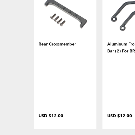
Rear Crossmember
Aluminum Fro
Bar (2) For 
USD $12.00
USD $12.00