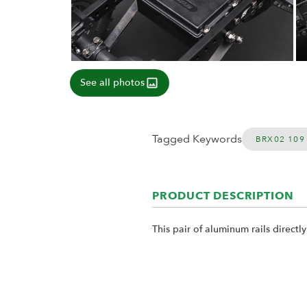
See all photos
Tagged Keywords
BRX02 109
PRODUCT DESCRIPTION
This pair of aluminum rails directl