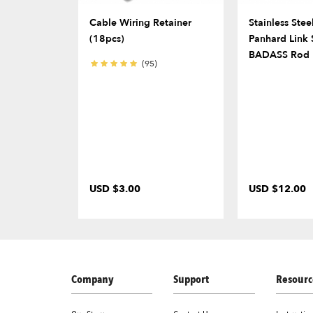
Cable Wiring Retainer
Stainless Stee
(18pcs)
Panhard Link 
BADASS Rod 
(95)
USD $3.00
USD $12.00
Company
Support
Resourc