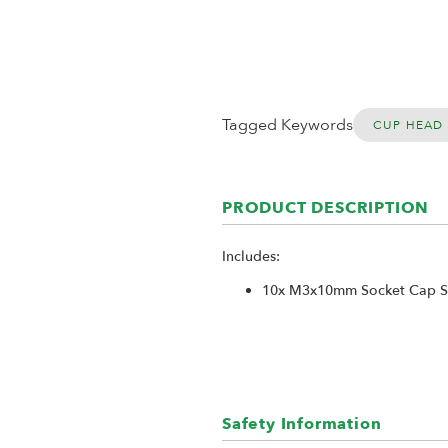
Tagged Keywords
CUP HEAD
PRODUCT DESCRIPTION
Includes:
10x M3x10mm Socket Cap Sc
Safety Information