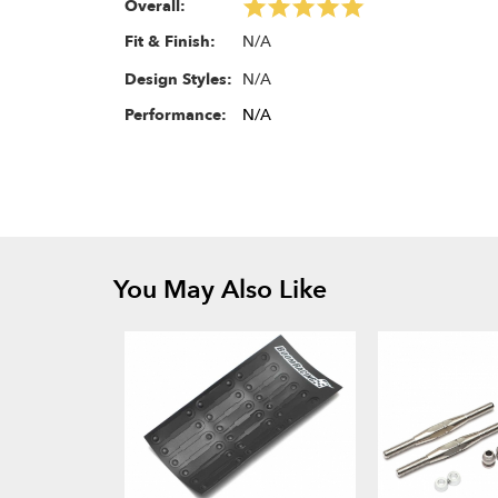
Overall:
N/A
Fit & Finish:
N/A
Design Styles:
Performance:
N/A
You May Also Like