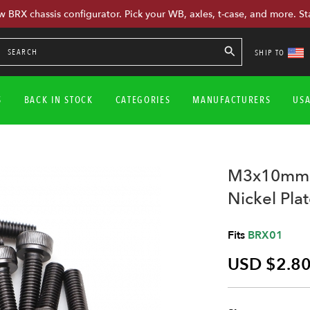
w BRX chassis configurator. Pick your WB, axles, t-case, and more. St
SHIP TO
S
BACK IN STOCK
CATEGORIES
MANUFACTURERS
US
M3x10mm S
Nickel Pla
Fits
BRX01
USD $2.8