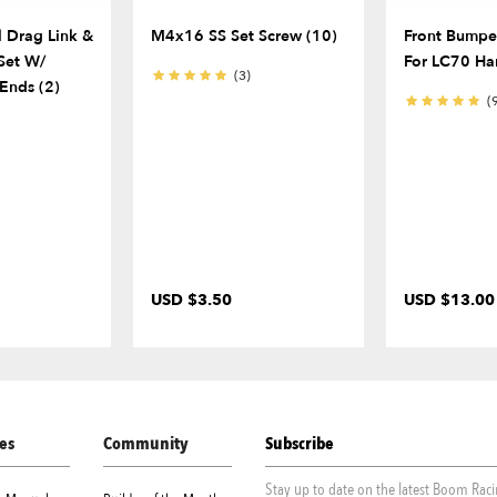
l Drag Link &
M4x16 SS Set Screw (10)
Front Bumper
Set W/
For LC70 Ha
(3)
Ends (2)
(
USD $3.50
USD $13.00
es
Community
Subscribe
Stay up to date on the latest Boom Rac