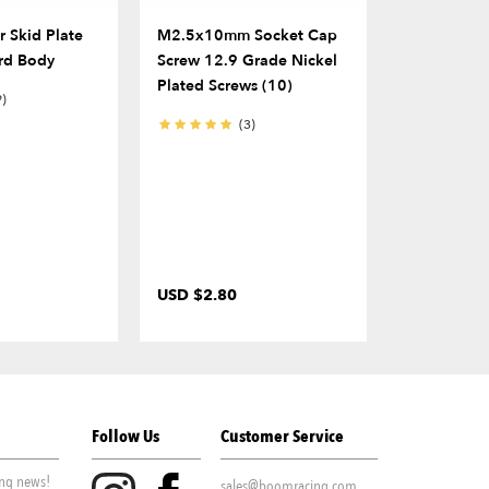
 Skid Plate
M2.5x10mm Socket Cap
12mm Alum
rd Body
Screw 12.9 Grade Nickel
Hex Adapt
Plated Screws (10)
W/ Steel Pi
9)
(2)
(3)
USD $2.80
USD $10.0
Follow Us
Customer Service
ing news!
sales@boomracing.com