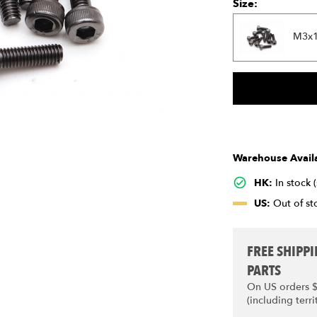
Size:
M3x
Warehouse Availa
HK:
In stock 
US:
Out of sto
FREE SHIPP
PARTS
On US orders 
(including terri