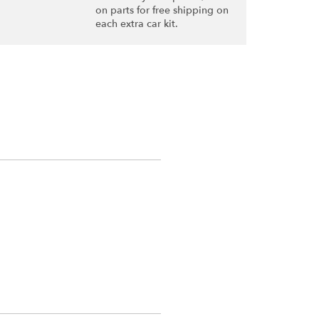
on parts for free shipping on
each extra car kit.