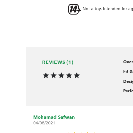
Not a toy. Intended for a
REVIEWS (1)
Over
Fit &
Desi
Perf
Mohamad Safwan
04/08/2021