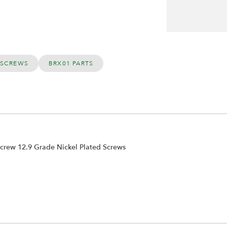
 SCREWS
BRX01 PARTS
rew 12.9 Grade Nickel Plated Screws