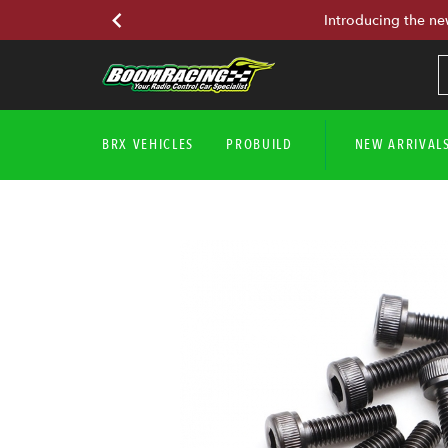
Introducing the ne
BRX VEHICLES
PROBUILD
NEW ARRIVAL