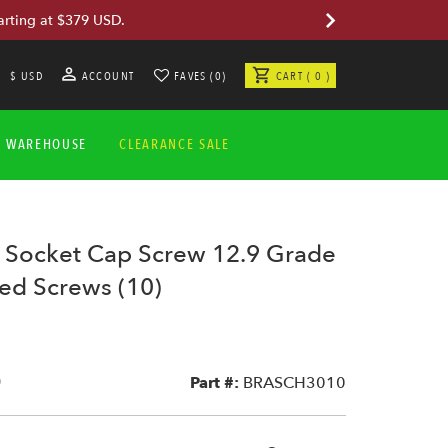
arting at $379 USD.
$ USD
ACCOUNT
FAVES (0)
CART ( 0 )
A WAREHOUSE
CLEARANCE SALE
ocket Cap Screw 12.9 Grade
ted Screws (10)
0
Part #:
BRASCH3010