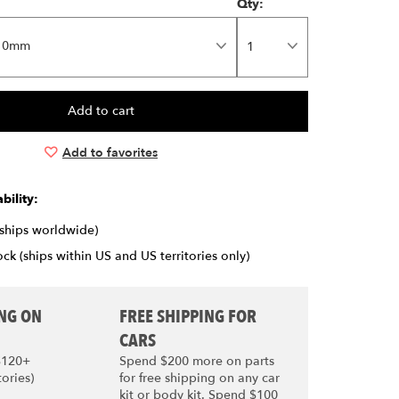
Qty:
10mm
Add to favorites
bility:
(ships worldwide)
ck (ships within US and US territories only)
ING ON
FREE SHIPPING FOR
CARS
$120+
Spend $200 more on parts
tories)
for free shipping on any car
kit or body kit. Spend $100