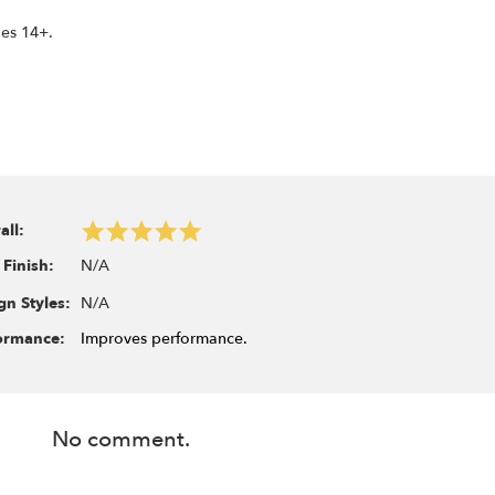
ges 14+.
all:
N/A
 Finish:
N/A
gn Styles:
ormance:
Improves performance.
No comment.