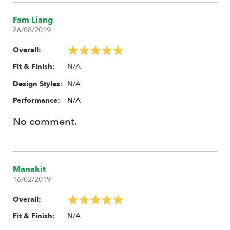
Fam Liang
26/08/2019
Overall:
N/A
Fit & Finish:
N/A
Design Styles:
Performance:
N/A
No comment.
Manakit
16/02/2019
Overall:
N/A
Fit & Finish: