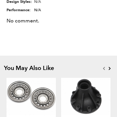
N/A
Design Styles:
Performance:
N/A
No comment.
You May Also Like