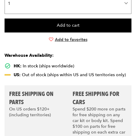
Add to favorites
Warehouse Availability:
HK:
In stock (ships worldwide)
US:
Out of stock (ships within US and US territories only)
FREE SHIPPING ON
FREE SHIPPING FOR
PARTS
CARS
On US orders $120+
Spend $200 more on parts
(including territories)
for free shipping on any
car kit or body kit. Spend
$100 on parts for free
shipping on each extra car