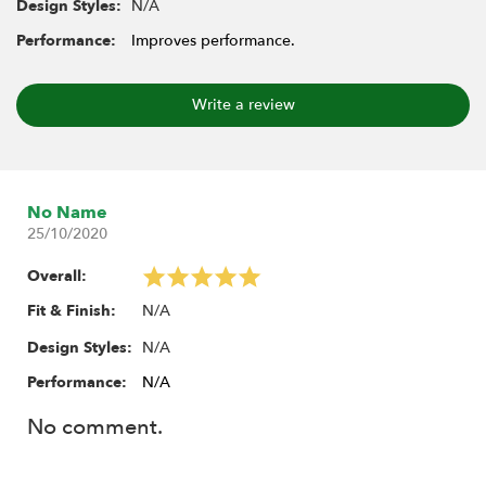
N/A
Design Styles:
Performance:
Improves performance.
Write a review
No Name
25/10/2020
Overall:
N/A
Fit & Finish:
N/A
Design Styles:
Performance:
N/A
No comment.