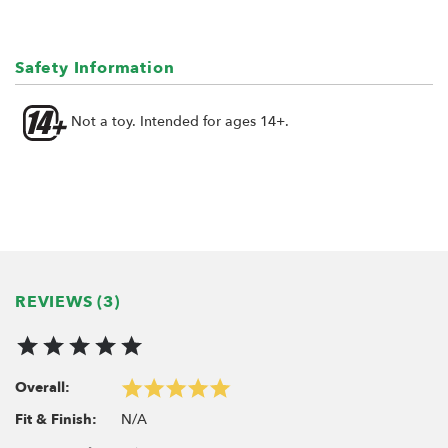
Safety Information
Not a toy. Intended for ages 14+.
REVIEWS (3)
Overall:
N/A
Fit & Finish: