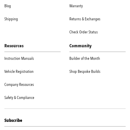
Blog
Warranty
Shipping
Returns & Exchanges
Check Order Status
Resources
Community
Instruction Manuals
Builder of the Month
Vehicle Registration
Shop Bespoke Builds
Company Resources
Safety & Compliance
Subscribe