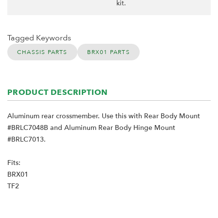
kit.
Tagged Keywords
CHASSIS PARTS
BRX01 PARTS
PRODUCT DESCRIPTION
Aluminum rear crossmember. Use this with Rear Body Mount
#BRLC7048B and Aluminum Rear Body Hinge Mount
#BRLC7013.
Fits:
BRX01
TF2