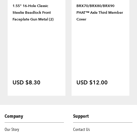
1.55" 16-Hole Classic
BRX70/BRX80/BRX90
Steelie Beadlock Front
PHAT™ Axle Third Member
Faceplate Gun Metal (2)
Cover
USD $8.30
USD $12.00
Company
Support
Our Story
Contact Us