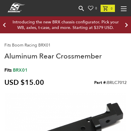
0
0
Introducing the new BRX chassis configurator. Pick your
WB, axles, t-case, and more. Starting at $379 USD.
Fits Boom Racing BRX01
Aluminum Rear Crossmember
Fits
BRX01
USD $15.00
Part #:
BRLC7012