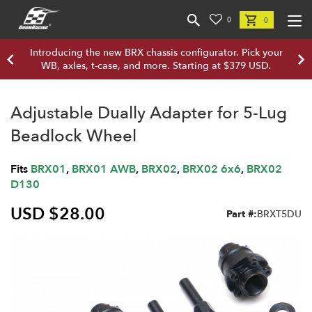
0
0
Introducing the new BRX chassis configurator. Pick your
WB, axles, t-case, and more. Starting at $379 USD.
Adjustable Dually Adapter for 5-Lug
Beadlock Wheel
Fits
BRX01
,
BRX01 AWB
,
BRX02
,
BRX02 6x6
,
BRX02
D130
USD $28.00
Part #:
BRXT5DU