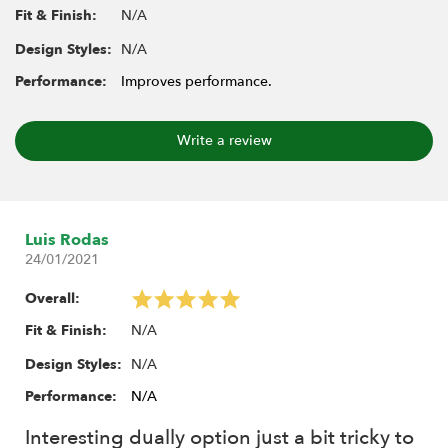
BRW780955 (F/R)
N/A
Fit & Finish:
1.9" 16-Hole Steelie Beadlock Wheels (Front/Rear)
N/A
Design Styles:
BRW780919 (F/R)
1.9" Narrow 16-Hole Steelie Beadlock Wheels
Performance:
Improves performance.
(Front/Rear) BRW780920 (F/R)
1.9" S100 Steelie Reversible Beadlock Wheels
Write a review
BRW780922
1.9" S200 Steelie Reversible Beadlock Wheels
BRW780933
Luis Rodas
Includes:
24/01/2021
2x Hardened Steel Hub
Overall:
2x Connector
2x M4 Barrel Nut - 16mm
N/A
Fit & Finish:
2x M4 Barrel Nut - 11mm
N/A
Design Styles:
4x Spacer D6x11x2
Performance:
N/A
4x Spacer D6x11x1
4x Washer D5x8x2
Interesting dually option just a bit tricky to