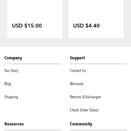
USD $15.00
USD $4.40
Company
Support
Our Story
Contact Us
Blog
Warranty
Shipping
Returns & Exchanges
Check Order Status
Resources
Community