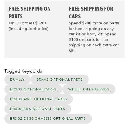
FREE SHIPPING ON
FREE SHIPPING FOR
PARTS
CARS
On US orders $120+
Spend $200 more on parts
(including territories)
for free shipping on any
car kit or body kit. Spend
$100 on parts for free
shipping on each extra car
kit.
Tagged Keywords
DUALLY
BRX02 OPTIONAL PARTS
BRX01 OPTIONAL PARTS
WHEEL ENTHUSIASTS
BRX01 AWB OPTIONAL PARTS
BRX02 6X6 OPTIONAL PARTS
BRX02 D130 CHASSIS OPTIONAL PARTS