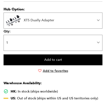
Hub Option:
XT5 Dually Adapter
Qty:
Add to favorites
Warehouse Availability:
HK:
In stock (ships worldwide)
US:
Out of stock (ships within US and US territories only)