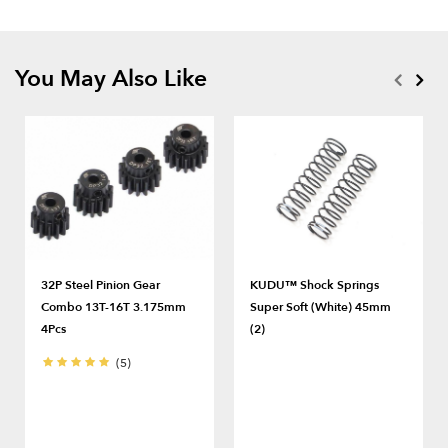
You May Also Like
32P Steel Pinion Gear
KUDU™ Shock Springs
Combo 13T-16T 3.175mm
Super Soft (White) 45mm
4Pcs
(2)
(5)