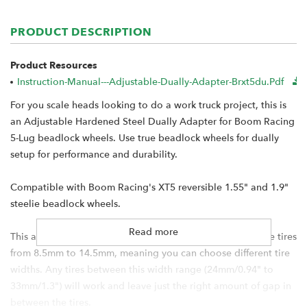
PRODUCT DESCRIPTION
Product Resources
Instruction-Manual---Adjustable-Dually-Adapter-Brxt5du.pdf
For you scale heads looking to do a work truck project, this is
an Adjustable Hardened Steel Dually Adapter for Boom Racing
5-Lug beadlock wheels. Use true beadlock wheels for dually
setup for performance and durability.
Compatible with Boom Racing's XT5 reversible 1.55" and 1.9"
steelie beadlock wheels.
Read more
This adapter allows you to adjust the width in between the tires
from 8.5mm to 14.5mm, meaning you can choose different tire
widths. Any tires between this width range (24mm/0.94" to
33mm/1.3") will work and leave just the right amount of gap in
between the tires.