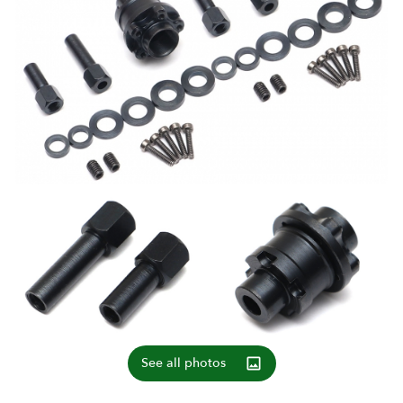
See all photos