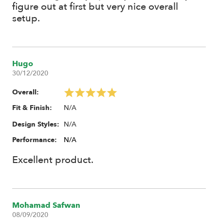
10x M2x8 Socket Cap Screw
figure out at first but very nice overall
4x M4x6 Set Screw
setup.
Instruction Manual
Recommendations:
Hugo
For matching front wheels, depending on your choice of 1.55"
30/12/2020
or 1.9", use the 16-Hole Steelie (Front) 1.55" #BRW780955F or
1.9" Steelie #BRW780919F.
Overall:
N/A
Fit & Finish:
N/A
Design Styles:
Performance:
N/A
Excellent product.
Mohamad Safwan
08/09/2020