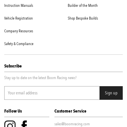
Instruction Manuals
Builder of the Month
Vehicle Registration
Shop Bespoke Builds
Company Resources
Safety & Compliance
Subscribe
Stay up to date on the latest Boom Racing news!
Follow Us
Customer Service
sales@boomracing.com