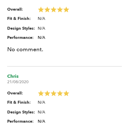
Overall:
N/A
Fit & Finish:
N/A
Design Styles:
Performance:
N/A
No comment.
Chris
21/08/2020
Overall:
N/A
Fit & Finish:
N/A
Design Styles:
Performance:
N/A