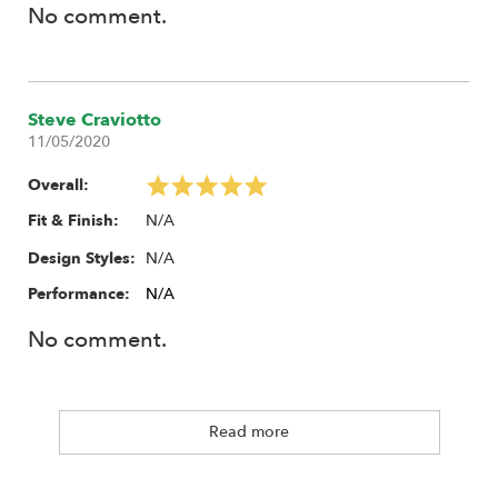
No comment.
Steve Craviotto
11/05/2020
Overall:
N/A
Fit & Finish:
N/A
Design Styles:
Performance:
N/A
No comment.
Read more