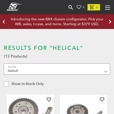
0
0
Introducing the new BRX chassis configurator. Pick your
WB, axles, t-case, and more. Starting at $379 USD.
RESULTS FOR "HELICAL"
(13 Products)
Sort by
Show In-Stock Only