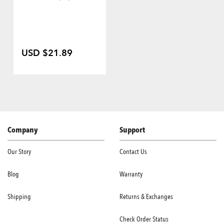
USD $21.89
Company
Support
Our Story
Contact Us
Blog
Warranty
Shipping
Returns & Exchanges
Check Order Status