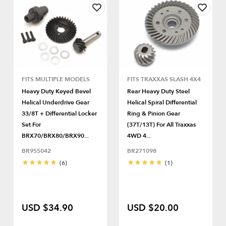
FITS MULTIPLE MODELS
FITS TRAXXAS SLASH 4X4
Heavy Duty Keyed Bevel
Rear Heavy Duty Steel
Helical Underdrive Gear
Helical Spiral Differential
33/8T + Differential Locker
Ring & Pinion Gear
Set For
(37T/13T) For All Traxxas
BRX70/BRX80/BRX90...
4WD 4...
BR955042
BR271098
(6)
(1)
USD $34.90
USD $20.00