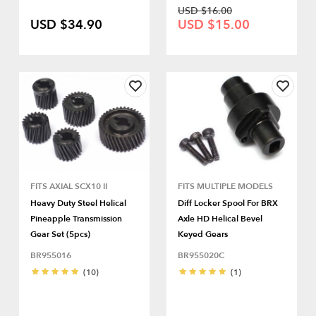
USD $16.00
USD $34.90
USD $15.00
FITS AXIAL SCX10 II
FITS MULTIPLE MODELS
Heavy Duty Steel Helical
Diff Locker Spool For BRX
Pineapple Transmission
Axle HD Helical Bevel
Gear Set (5pcs)
Keyed Gears
BR955016
BR955020C
(10)
(1)