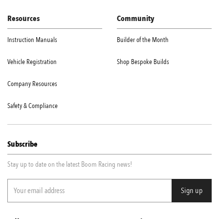
Resources
Community
Instruction Manuals
Builder of the Month
Vehicle Registration
Shop Bespoke Builds
Company Resources
Safety & Compliance
Subscribe
Stay up to date on the latest Boom Racing news!