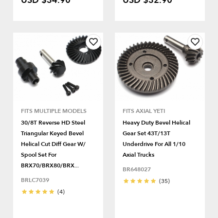
USD $34.90
USD $32.90
FITS MULTIPLE MODELS
FITS AXIAL YETI
30/8T Reverse HD Steel
Heavy Duty Bevel Helical
Triangular Keyed Bevel
Gear Set 43T/13T
Helical Cut Diff Gear W/
Underdrive For All 1/10
Spool Set For
Axial Trucks
BRX70/BRX80/BRX...
BR648027
BRLC7039
(35)
(4)