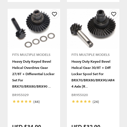
FITS MULTIPLE MODELS
FITS MULTIPLE MODELS
Heavy Duty Keyed Bevel
Heavy Duty Keyed Bevel
Helical Overdrive Gear
Helical Gear 30/8T + Diff
27/8T + Differential Locker
Locker Spool Set For
Set For
BRX70/BRX80/BRX90/AR4
BRX70/BRX80/BRX90 ...
4 Axle [R...
BR955029
BR955020
(44)
(24)