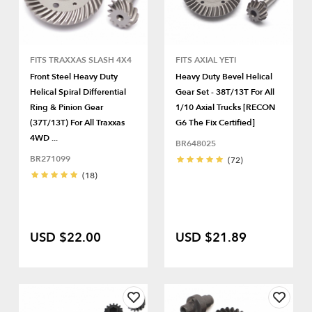
FITS TRAXXAS SLASH 4X4
FITS AXIAL YETI
Front Steel Heavy Duty
Heavy Duty Bevel Helical
Helical Spiral Differential
Gear Set - 38T/13T For All
Ring & Pinion Gear
1/10 Axial Trucks [RECON
(37T/13T) For All Traxxas
G6 The Fix Certified]
4WD ...
BR648025
BR271099
(72)
(18)
USD $22.00
USD $21.89