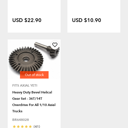
USD $22.90
USD $10.90
Out of stock
FITS AXIAL YETI
Heavy Duty Bevel Helical
Gear Set - 36T/14T
Overdrive For All 1/10 Axial
Trucks
BR648028
(41)