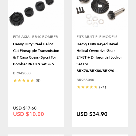
FITS AXIAL RR10 BOMBER
FITS MULTIPLE MODELS
Heavy Duty Steel Helical
Heavy Duty Keyed Bevel
Cut Pineapple Transmission
Helical Overdrive Gear
& T-Case Gears (5pcs) For
24/8T + Differential Locker
Bomber RR10 & Yeti & S...
Set For
BRX70/BRX80/BRX90 ...
BR942003
BR955040
(8)
(21)
USD $17.60
USD $10.00
USD $34.90