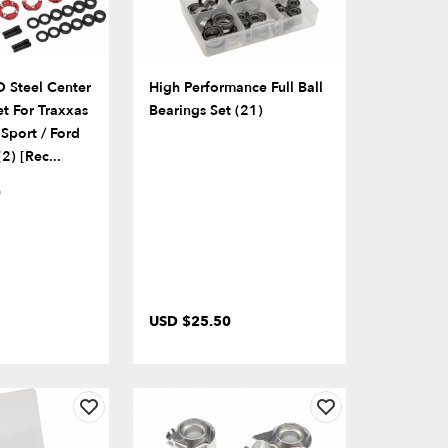
Steel Center
High Performance Full Ball
et For Traxxas
Bearings Set (21)
Sport / Ford
2) [Rec...
)
USD $25.50