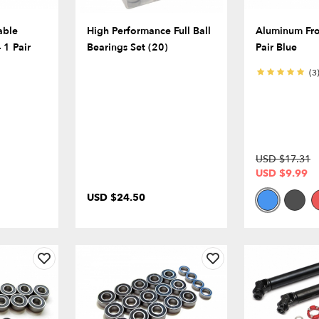
able
High Performance Full Ball
Aluminum Fro
 1 Pair
Bearings Set (20)
Pair Blue
(3
USD $17.31
USD $9.99
USD $24.50