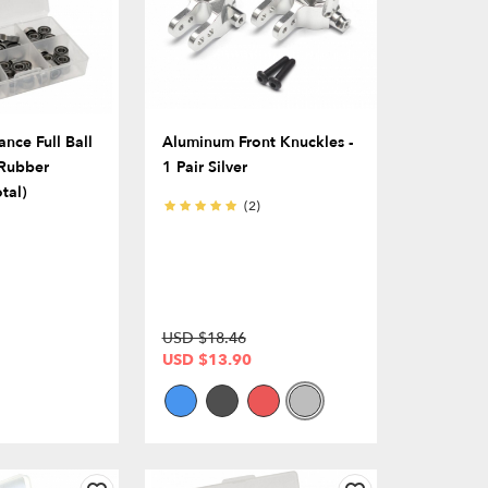
nce Full Ball
Aluminum Front Knuckles -
 Rubber
1 Pair Silver
tal)
(2)
USD $18.46
USD $13.90