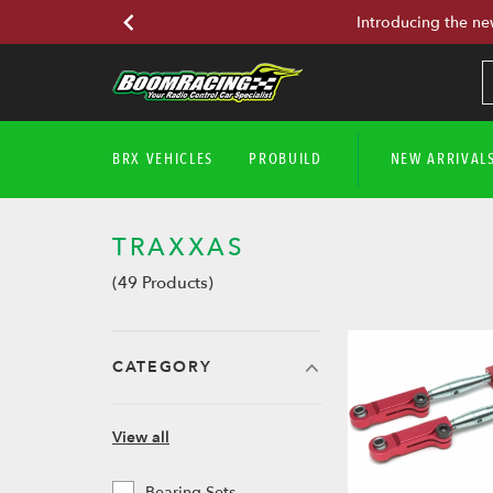
Introducing the ne
BRX VEHICLES
PROBUILD
NEW ARRIVAL
TRAXXAS
(49 Products)
CATEGORY
View all
Bearing Sets