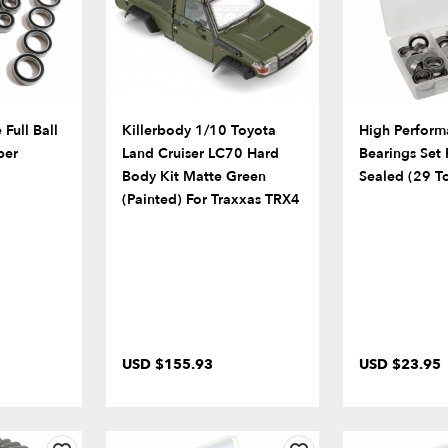
Full Ball
Killerbody 1/10 Toyota
High Performa
ber
Land Cruiser LC70 Hard
Bearings Set
Body Kit Matte Green
Sealed (29 To
(Painted) For Traxxas TRX4
USD $155.93
USD $23.95