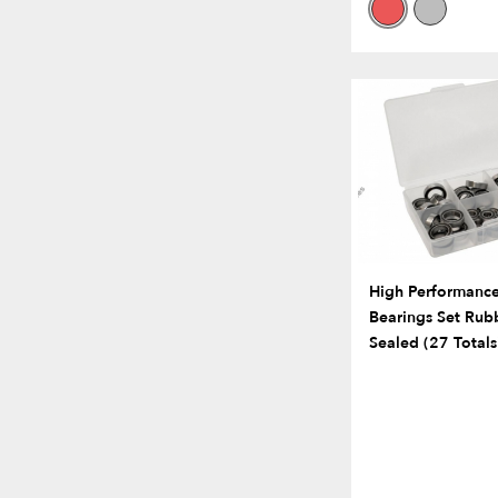
High Performance 
Bearings Set Rub
Sealed (27 Totals