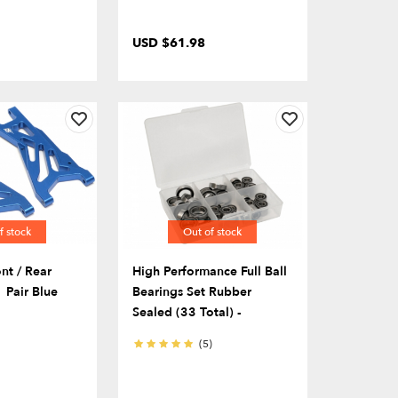
USD $61.98
f stock
Out of stock
nt / Rear
High Performance Full Ball
 Pair Blue
Bearings Set Rubber
Sealed (33 Total) -
(5)