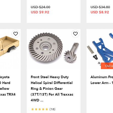
USD $24.00
USD $34.80
USD $9.92
USD $8.92
Out o
Toyota
Front Steel Heavy Duty
Aluminum Fro
0 Hard
Helical Spiral Differential
Lower Arm - 1
Yellow
Ring & Pinion Gear
axxas TRX4
(37T/13T) For All Traxxas
4WD ...
(18)