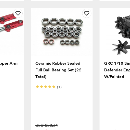
pper Arm
Ceramic Rubber Sealed
GRC 1/10 Si
Full Ball Bearing Set (22
Defender Eng
Total)
W/Painted
(1)
USD $50.64