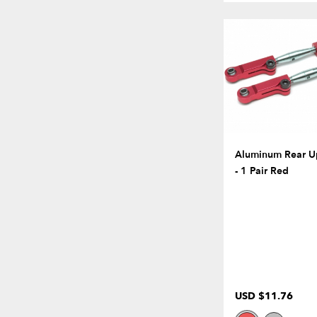
Aluminum Rear U
- 1 Pair Red
USD $11.76