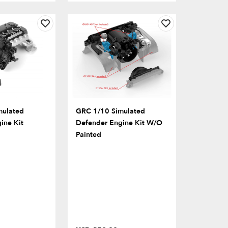
mulated
GRC 1/10 Simulated
ine Kit
Defender Engine Kit W/o
Painted