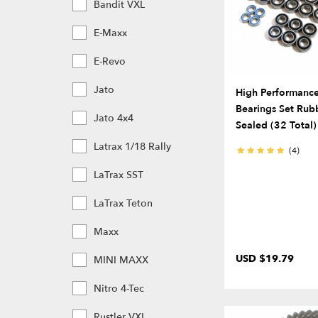
Bandit VXL
E-Maxx
E-Revo
Jato
High Performance 
Bearings Set Rub
Jato 4x4
Sealed (32 Total)
Latrax 1/18 Rally
(4)
LaTrax SST
LaTrax Teton
Maxx
USD $19.79
MINI MAXX
Nitro 4-Tec
Rustler VXL