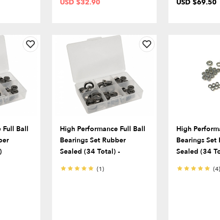
USD $32.90
USD $69.50
Full Ball
High Performance Full Ball
High Performa
ber
Bearings Set Rubber
Bearings Set
)
Sealed (34 Total) -
Sealed (34 To
(1)
(4