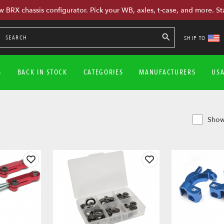
w BRX chassis configurator. Pick your WB, axles, t-case, and more. St
SHIP TO
S
BACK IN STOCK
CATEGORIES
MANUFACTURERS
US
Show