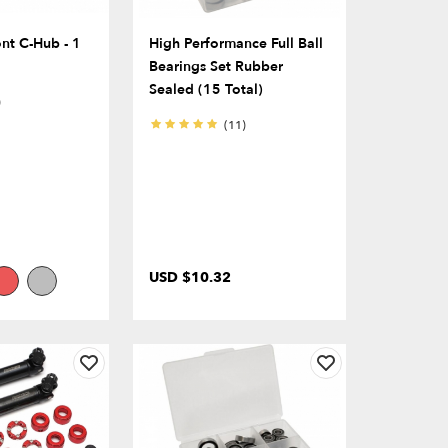
nt C-Hub - 1
High Performance Full Ball
Bearings Set Rubber
Sealed (15 Total)
)
(11)
USD $10.32