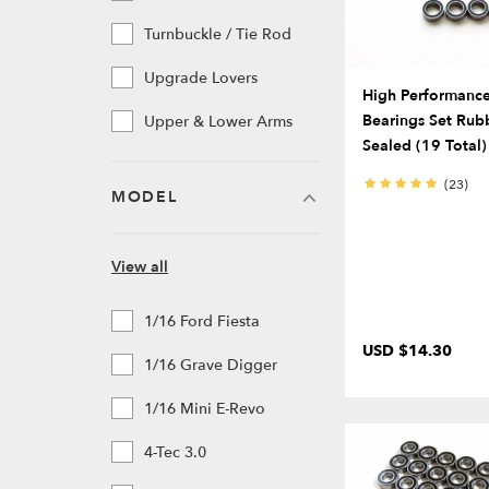
Turnbuckle / Tie Rod
Upgrade Lovers
High Performance 
Bearings Set Rub
Upper & Lower Arms
Sealed (19 Total)
(23)
MODEL
View all
1/16 Ford Fiesta
USD $14.30
1/16 Grave Digger
1/16 Mini E-Revo
4-Tec 3.0