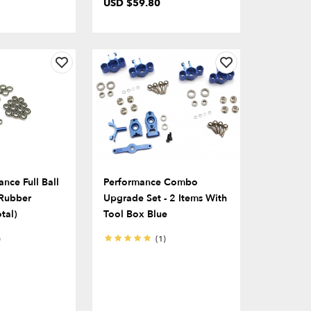
USD $59.80
nce Full Ball
Performance Combo
 Rubber
Upgrade Set - 2 Items With
tal)
Tool Box Blue
)
(1)