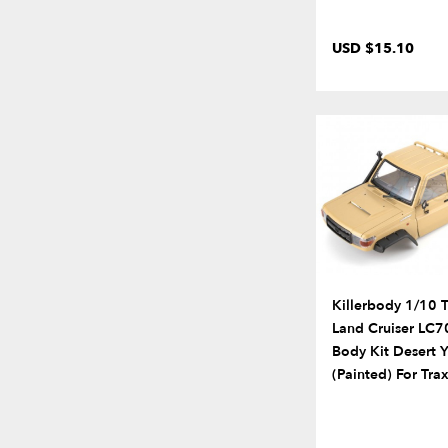
USD $15.10
Killerbody 1/10 
Land Cruiser LC7
Body Kit Desert 
(Painted) For Tr