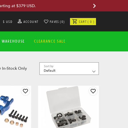
arting at $379 USD.
$ USD
ACCOUNT
FAVES (0)
CART ( 0 )
A WAREHOUSE
CLEARANCE SALE
Sort by
 In-Stock Only