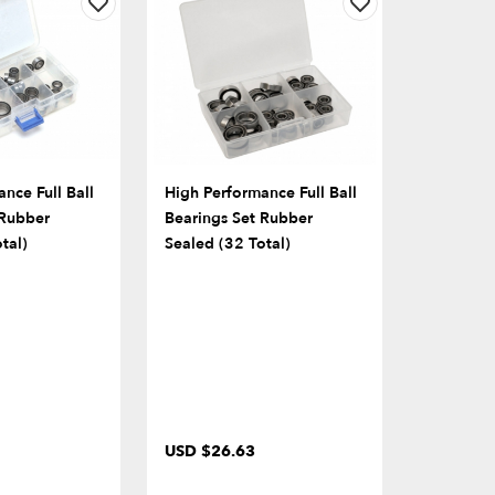
nce Full Ball
High Performance Full Ball
 Rubber
Bearings Set Rubber
tal)
Sealed (32 Total)
USD $26.63