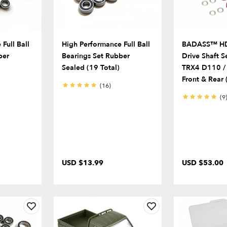
Full Ball
High Performance Full Ball
BADASS™ HD 
ber
Bearings Set Rubber
Drive Shaft S
Sealed (19 Total)
TRX4 D110 / 
Front & Rear (
(16)
(9
USD $13.99
USD $53.00