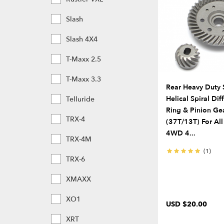
Slash
Slash 4X4
T-Maxx 2.5
T-Maxx 3.3
Rear Heavy Duty 
Helical Spiral Dif
Telluride
Ring & Pinion Ge
TRX-4
(37T/13T) For All
4WD 4...
TRX-4M
(1)
TRX-6
XMAXX
XO1
USD $20.00
XRT