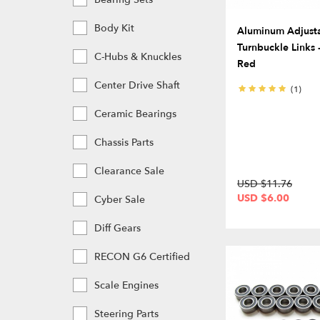
Body Kit
Aluminum Adjust
Turnbuckle Links -
C-Hubs & Knuckles
Red
Center Drive Shaft
(1)
Ceramic Bearings
Chassis Parts
Clearance Sale
USD $11.76
USD $6.00
Cyber Sale
Diff Gears
RECON G6 Certified
Scale Engines
Steering Parts