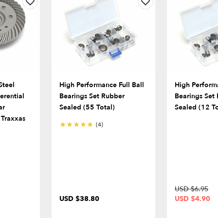
Steel
High Performance Full Ball
High Performa
ferential
Bearings Set Rubber
Bearings Set
ar
Sealed (55 Total)
Sealed (12 To
 Traxxas
(4)
USD $6.95
USD $38.80
USD $4.90