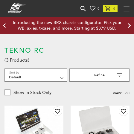
0
0
Introducing the new BRX chassis configurator. Pick your
WB, axles, t-case, and more. Starting at $379 USD.
TEKNO RC
(3 Products)
Sort by
Refine
Show In-Stock Only
View:
60