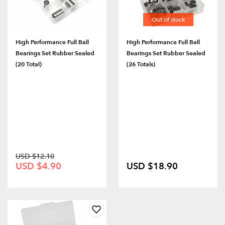
Out of stock
High Performance Full Ball
High Performance Full Ball
Bearings Set Rubber Sealed
Bearings Set Rubber Sealed
(20 Total)
(26 Totals)
USD $12.10
USD $4.90
USD $18.90