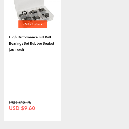
Out of stock
High Performance Full Ball
Bearings Set Rubber Sealed
(30 Total)
USD $18.25
USD $9.60