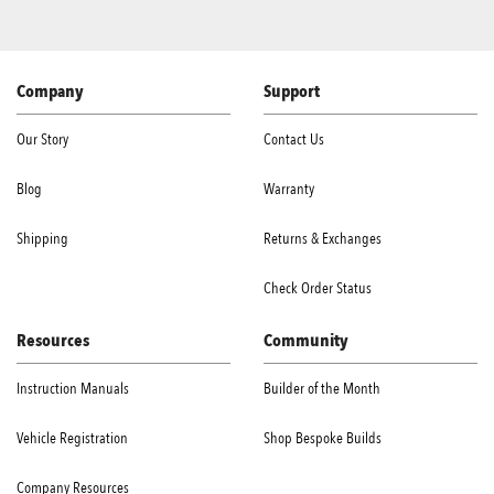
Company
Support
Our Story
Contact Us
Blog
Warranty
Shipping
Returns & Exchanges
Check Order Status
Resources
Community
Instruction Manuals
Builder of the Month
Vehicle Registration
Shop Bespoke Builds
Company Resources