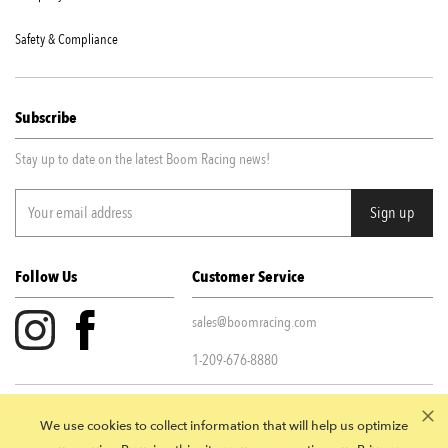
Safety & Compliance
Subscribe
Stay up to date on the latest Boom Racing news!
Follow Us
Customer Service
sales@boomracing.com
1-209-676-8880
Privacy Policy
|
Terms & Conditions
We use cookies to collect information that will help us optimize