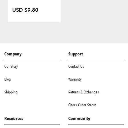
USD $9.80
Company
Support
Our Story
Contact Us
Blog
Warranty
Shipping
Returns & Exchanges
Check Order Status
Resources
Community