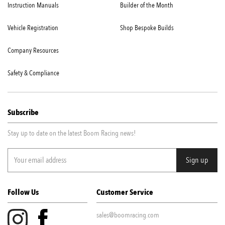
Instruction Manuals
Builder of the Month
Vehicle Registration
Shop Bespoke Builds
Company Resources
Safety & Compliance
Subscribe
Stay up to date on the latest Boom Racing news!
Follow Us
Customer Service
sales@boomracing.com