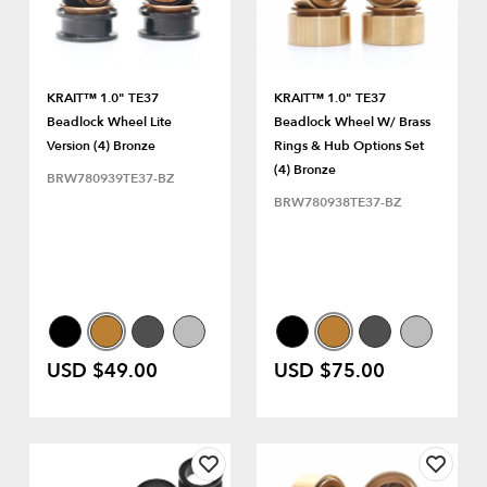
KRAIT™ 1.0" TE37
KRAIT™ 1.0" TE37
Beadlock Wheel Lite
Beadlock Wheel W/ Brass
Version (4) Bronze
Rings & Hub Options Set
(4) Bronze
BRW780939TE37-BZ
BRW780938TE37-BZ
USD $49.00
USD $75.00