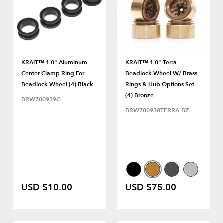
KRAIT™ 1.0" Aluminum
KRAIT™ 1.0" Terra
Center Clamp Ring For
Beadlock Wheel W/ Brass
Beadlock Wheel (4) Black
Rings & Hub Options Set
(4) Bronze
BRW780939C
BRW780938TERRA-BZ
USD $10.00
USD $75.00