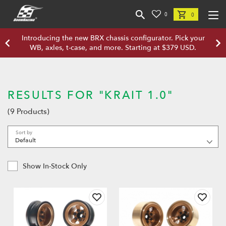
0
0
Introducing the new BRX chassis configurator. Pick your
WB, axles, t-case, and more. Starting at $379 USD.
RESULTS FOR "KRAIT 1.0"
(9 Products)
Sort by
Show In-Stock Only