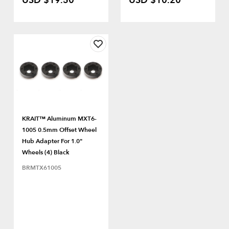
USD $19.50
USD $10.20
KRAIT™ Aluminum MXT6-
1005 0.5mm Offset Wheel
Hub Adapter For 1.0"
Wheels (4) Black
BRMTX61005