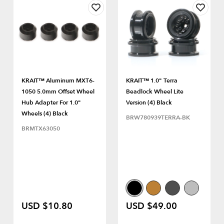
KRAIT™ Aluminum MXT6-
KRAIT™ 1.0" Terra
1050 5.0mm Offset Wheel
Beadlock Wheel Lite
Hub Adapter For 1.0"
Version (4) Black
Wheels (4) Black
BRW780939TERRA-BK
BRMTX63050
USD $10.80
USD $49.00