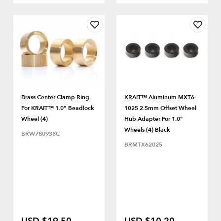
Brass Center Clamp Ring
KRAIT™ Aluminum MXT6-
For KRAIT™ 1.0" Beadlock
1025 2.5mm Offset Wheel
Wheel (4)
Hub Adapter For 1.0"
Wheels (4) Black
BRW780938C
BRMTX62025